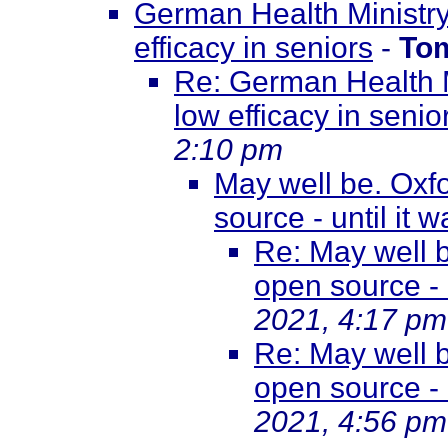
German Health Ministry
efficacy in seniors
-
To
Re: German Health M
low efficacy in senio
2:10 pm
May well be. Oxf
source - until it w
Re: May well 
open source - u
2021, 4:17 pm
Re: May well 
open source - u
2021, 4:56 pm