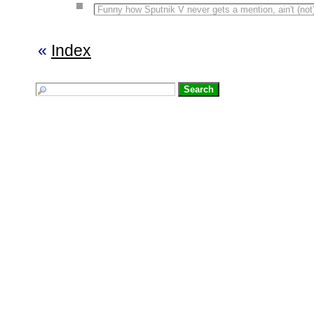
Funny how Sputnik V never gets a mention, ain't (no
«
Index