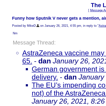
The L
[
Message Ar
Funny how Sputnik V never gets a mention, ain
Posted by MikeD
on January 26, 2021, 4:55 pm, in reply to "
Astra
Nm
Message Thread:
AstraZeneca vaccine may b
65.
-
dan
January 26, 202
German government is i
delivery.
-
dan
January 
The EU’s impending co
not) of the AstraZene
January 26, 2021, 8:2