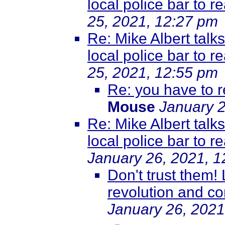
local police bar to r
25, 2021, 12:27 pm
Re: Mike Albert talk
local police bar to r
25, 2021, 12:55 pm
Re: you have to r
Mouse
January 2
Re: Mike Albert talk
local police bar to r
January 26, 2021, 
Don't trust them!
revolution and co
January 26, 2021