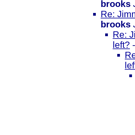
brooks
Re: Jimm
brooks
Re: J
left?
Re
le