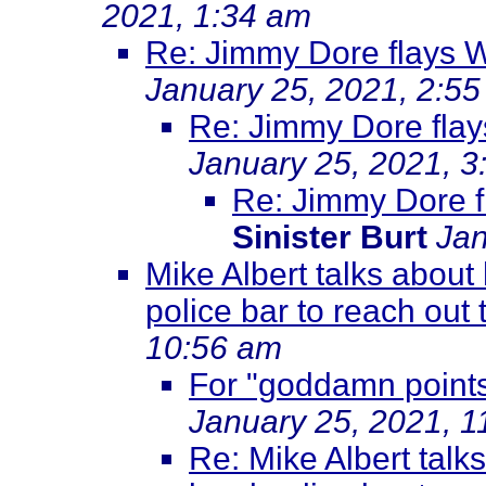
2021, 1:34 am
Re: Jimmy Dore flays 
January 25, 2021, 2:5
Re: Jimmy Dore flay
January 25, 2021, 3
Re: Jimmy Dore f
Sinister Burt
Jan
Mike Albert talks about 
police bar to reach out 
10:56 am
For "goddamn points
January 25, 2021, 1
Re: Mike Albert talk