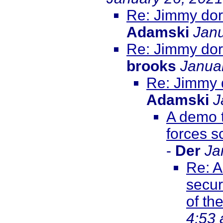
Re: Jimmy dore
Adamski
Janu
Re: Jimmy dore
brooks
Janua
Re: Jimmy d
Adamski
J
A demo t
forces s
-
Der
Ja
Re: A
secur
of th
4:53