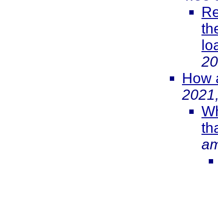
Re
th
lo
20
How a
2021
Wh
th
a