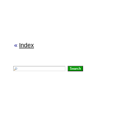
«
Index