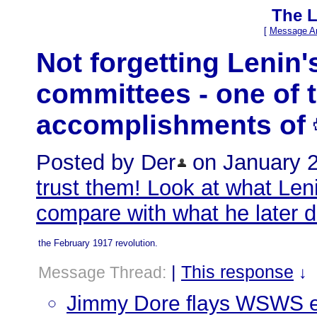
The L
[
Message Ar
Not forgetting Lenin'
committees - one of 
accomplishments of
Posted by Der
on January 26
trust them! Look at what Len
compare with what he later 
the February 1917 revolution.
|
This response
Message Thread:
↓
Jimmy Dore flays WSWS ed