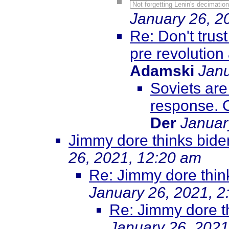
Not forgetting Lenin's decimatio
January 26, 2
Re: Don't trus
pre revolution
Adamski
Janu
Soviets are 
response. Cl
Der
Januar
Jimmy dore thinks biden
26, 2021, 12:20 am
Re: Jimmy dore think
January 26, 2021, 2
Re: Jimmy dore th
January 26, 2021