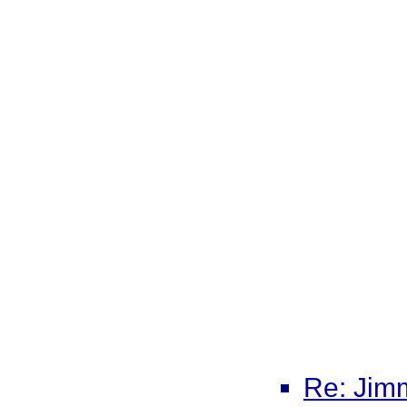
Re: Jimm