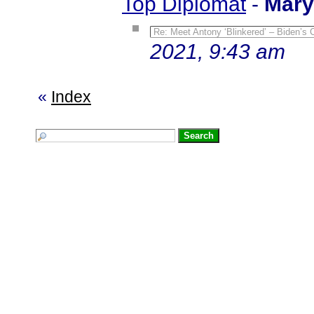
Top Diplomat
-
Mary
Re: Meet Antony ‘Blinkered’ – Biden’s 
2021, 9:43 am
«
Index