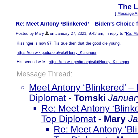
The L
[
Message Ar
Re: Meet Antony ‘Blinkered’ – Biden’s Choice 
Posted by Mary
on January 27, 2021, 9:43 am, in reply to "
Re: Me
Kissinger is now 97. Tis true then that the good die young.
https://en.wikipedia.org/wiki/Henry_Kissinger
His second wife -
https://en.wikipedia.org/wiki/Nancy_Kissinger
Message Thread:
Meet Antony ‘Blinkered’ – 
Diplomat
-
Tomski
Januar
Re: Meet Antony ‘Blinke
Top Diplomat
-
Mary
Ja
Re: Meet Antony ‘Bli