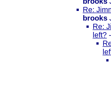
brooks
Re: Jimm
brooks
Re: J
left?
Re
le