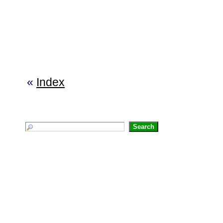
«
Index