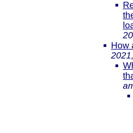
Re
th
lo
20
How a
2021
Wh
th
a