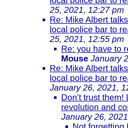
local police bar to r
25, 2021, 12:27 pm
Re: Mike Albert talk
local police bar to r
25, 2021, 12:55 pm
Re: you have to r
Mouse
January 2
Re: Mike Albert talk
local police bar to r
January 26, 2021, 
Don't trust them!
revolution and co
January 26, 2021
Not forgetting