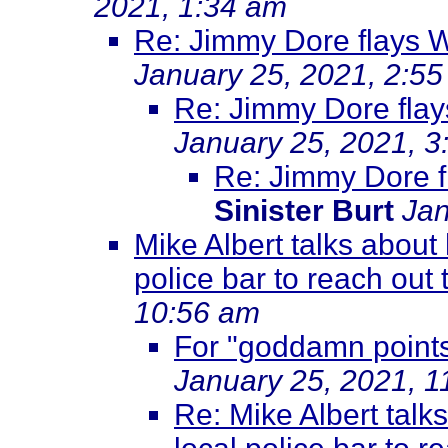
2021, 1:34 am
Re: Jimmy Dore flays 
January 25, 2021, 2:5
Re: Jimmy Dore flay
January 25, 2021, 3
Re: Jimmy Dore f
Sinister Burt
Jan
Mike Albert talks about 
police bar to reach out 
10:56 am
For "goddamn points
January 25, 2021, 1
Re: Mike Albert talk