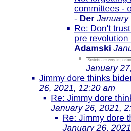
committees - o
-
Der
January 
Re: Don't trus
pre revolution
Adamski
Janu
Soviets are very important
January 27
Jimmy dore thinks biden
26, 2021, 12:20 am
Re: Jimmy dore think
January 26, 2021, 2
Re: Jimmy dore th
January 26, 2021