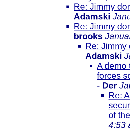
Re: Jimmy dore
Adamski
Janu
Re: Jimmy dore
brooks
Janua
Re: Jimmy d
Adamski
J
A demo t
forces s
-
Der
Ja
Re: A
secur
of th
4:53