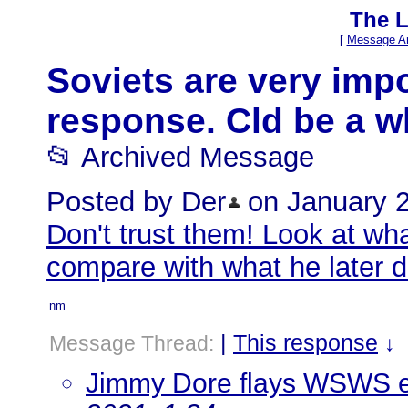
The L
[
Message Ar
Soviets are very impor
response. Cld be a whi
📂 Archived Message
Posted by Der
on January 27
Don't trust them! Look at wha
compare with what he later 
nm
|
This response
Message Thread:
↓
Jimmy Dore flays WSWS ed