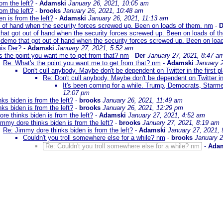
om the left?
-
Adamski
January 26, 2021, 10:05 am
om the left?
-
brooks
January 26, 2021, 10:48 am
n is from the left?
-
Adamski
January 26, 2021, 11:13 am
t of hand when the security forces screwed up. Been on loads of them. nm
-
D
hat got out of hand when the security forces screwed up. Been on loads of 
 demo that got out of hand when the security forces screwed up. Been on loa
is Der?
-
Adamski
January 27, 2021, 5:52 am
s the point you want me to get from that? nm
-
Der
January 27, 2021, 8:47 a
Re: What's the point you want me to get from that? nm
-
Adamski
January 
Don't cull anybody. Maybe don't be dependent on Twitter in the first p
Re: Don't cull anybody. Maybe don't be dependent on Twitter in 
It's been coming for a while. Trump, Democrats, Starm
12:07 pm
ks biden is from the left?
-
brooks
January 26, 2021, 11:49 am
ks biden is from the left?
-
brooks
January 26, 2021, 12:29 pm
re thinks biden is from the left?
-
Adamski
January 27, 2021, 4:52 am
immy dore thinks biden is from the left?
-
brooks
January 27, 2021, 8:19 am
Re: Jimmy dore thinks biden is from the left?
-
Adamski
January 27, 2021,
Couldn't you troll somewhere else for a while? nm
-
brooks
January 2
Re: Couldn't you troll somewhere else for a while? nm
-
Ada