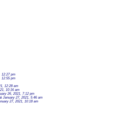
, 12:27 pm
, 12:55 pm
21, 12:28 am
021, 10:16 am
uary 26, 2021, 7:12 pm
i
January 27, 2021, 5:46 am
nuary 27, 2021, 10:18 am