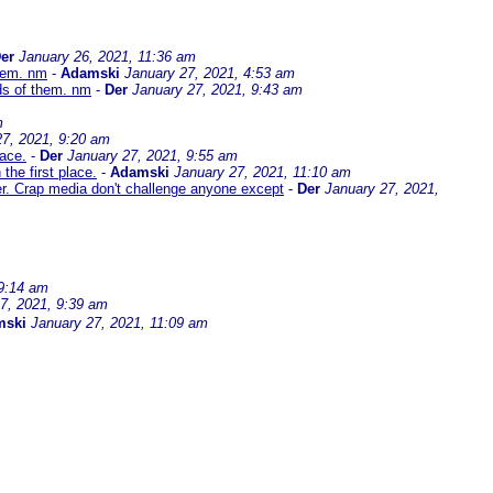
er
January 26, 2021, 11:36 am
them. nm
-
Adamski
January 27, 2021, 4:53 am
ds of them. nm
-
Der
January 27, 2021, 9:43 am
m
27, 2021, 9:20 am
lace.
-
Der
January 27, 2021, 9:55 am
the first place.
-
Adamski
January 27, 2021, 11:10 am
er. Crap media don't challenge anyone except
-
Der
January 27, 2021,
 9:14 am
7, 2021, 9:39 am
mski
January 27, 2021, 11:09 am