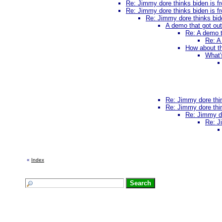
Re: Jimmy dore thinks biden is fr
Re: Jimmy dore thinks biden is fr
Re: Jimmy dore thinks bide
A demo that got ou
Re: A demo t
Re: A
How about th
What'
Re: Jimmy dore thin
Re: Jimmy dore thin
Re: Jimmy do
Re: J
«
Index