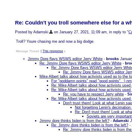
Re: Couldn't you troll somewhere else for a w
Posted by Adamski
on January 27, 2021, 11:09 am, in reply to "
Co
Troll? Youre chasing me and now a big dodge.
|
This response
Message Thread:
↓
Jimmy Dore flays WSWS editor Jerry White
-
brooks
Januar
Re: Jimmy Dore flays WSWS editor Jerry White
-
bro
Re: Jimmy Dore flays WSWS editor Jerry Whit
Re: Jimmy Dore flays WSWS editor Jerr
Mike Albert talks about how activists used go to the lo
For "goddamn points" read "good points". :) nm
Re: Mike Albert talks about how activists used g
Re: Mike Albert talks about how activists used g
Re: you have to respect Jerry white
-
Si
Re: Mike Albert talks about how activists used g
Don't trust them! Look at what Lenin sai
Not forgetting Lenin's decimation
Re: Don't trust them! Look at wha
Soviets are very important.
Jimmy dore thinks biden is from the left?
-
Adamski
J
Re: Jimmy dore thinks biden is from the left?
-
Re: Jimmy dore thinks biden is from the 