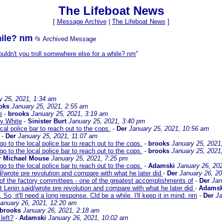
The Lifeboat News
[
Message Archive
|
The Lifeboat News
]
hile? nm
📂 Archived Message
uldn't you troll somewhere else for a while? nm
"
y 25, 2021, 1:34 am
oks
January 25, 2021, 2:55 am
e
-
brooks
January 25, 2021, 3:19 am
y White
-
Sinister Burt
January 25, 2021, 3:40 pm
cal police bar to reach out to the cops.
-
Der
January 25, 2021, 10:56 am
-
Der
January 25, 2021, 11:07 am
o to the local police bar to reach out to the cops.
-
brooks
January 25, 2021
o to the local police bar to reach out to the cops.
-
brooks
January 25, 2021
r Michael Mouse
January 25, 2021, 7:25 pm
o to the local police bar to reach out to the cops.
-
Adamski
January 26, 20
d/wrote pre revolution and compare with what he later did
-
Der
January 26, 2
 of the factory committees - one of the greatest accomplishments of
-
Der
Jan
t Lenin said/wrote pre revolution and compare with what he later did
-
Adamsk
 So, it'll need a long response. Cld be a while. I'll keep it in mind. nm
-
Der
Ja
anuary 26, 2021, 12:20 am
brooks
January 26, 2021, 2:18 am
left?
-
Adamski
January 26, 2021, 10:02 am