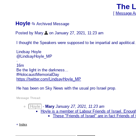
The L
[
Message Ar
Hoyle
📂 Archived Message
Posted by Mary
on January 27, 2021, 11:23 am
I thought the Speakers were supposed to be impartial and apolitical.
Lindsay Hoyle
@LindsayHoyle_MP
·
16m
Be the light in the darkness...
#HolocaustMemorialDay
https://twitter.com/LindsayHoyle_MP
He has been on Sky News with the usual pro Israel prop.
Message Thread:
Hoyle
-
Mary
January 27, 2021, 11:23 am
Hoyle is a member of Labour Friends of Israel. Enough
These "Friends of Israel" are in fact Friends of
«
Index