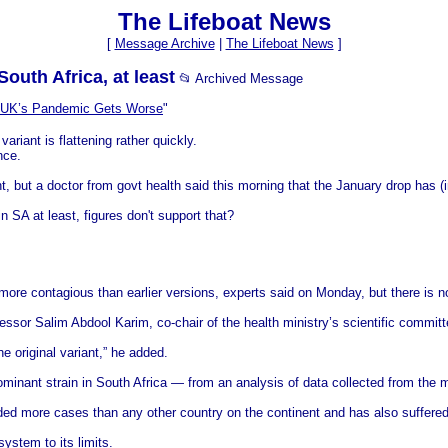
The Lifeboat News
[
Message Archive
|
The Lifeboat News
]
South Africa, at least
📂 Archived Message
 UK’s Pandemic Gets Worse
"
riant is flattening rather quickly.
nce.
, but a doctor from govt health said this morning that the January drop has (i
n SA at least, figures don't support that?
s more contagious than earlier versions, experts said on Monday, but there is n
ssor Salim Abdool Karim, co-chair of the health ministry’s scientific committ
e original variant,” he added.
inant strain in South Africa — from an analysis of data collected from the ma
rded more cases than any other country on the continent and has also suffered
ystem to its limits.