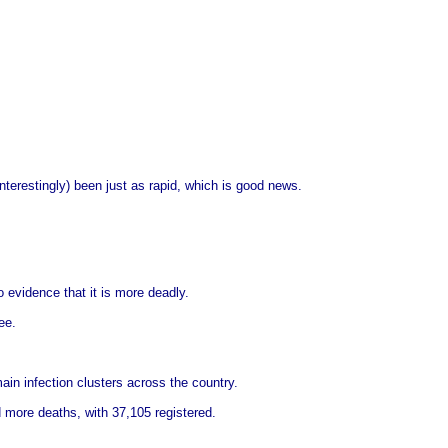
nterestingly) been just as rapid, which is good news.
o evidence that it is more deadly.
ee.
in infection clusters across the country.
 more deaths, with 37,105 registered.