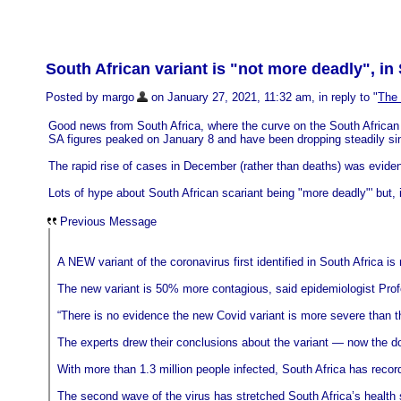
South African variant is "not more deadly", in 
Posted by margo
on January 27, 2021, 11:32 am, in reply to "
The
Good news from South Africa, where the curve on the South African va
SA figures peaked on January 8 and have been dropping steadily si
The rapid rise of cases in December (rather than deaths) was evident
Lots of hype about South African scariant being "more deadly"' but, i
Previous Message
A NEW variant of the coronavirus first identified in South Africa i
The new variant is 50% more contagious, said epidemiologist Profe
“There is no evidence the new Covid variant is more severe than th
The experts drew their conclusions about the variant — now the dom
With more than 1.3 million people infected, South Africa has reco
The second wave of the virus has stretched South Africa’s health s