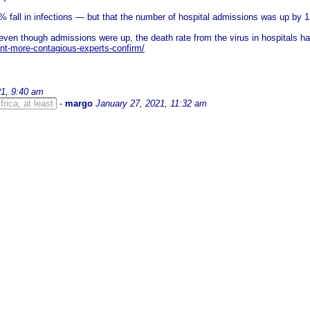
 fall in infections — but that the number of hospital admissions was up by 
ven though admissions were up, the death rate from the virus in hospitals had
nt-more-contagious-experts-confirm/
21, 9:40 am
rica, at least
-
margo
January 27, 2021, 11:32 am