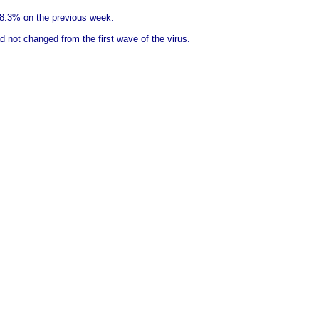
18.3% on the previous week.
 not changed from the first wave of the virus.