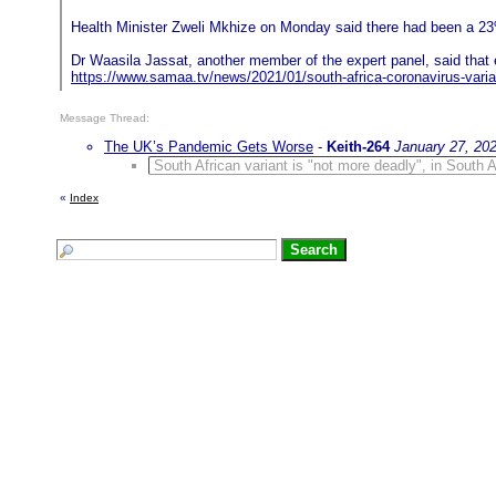
Health Minister Zweli Mkhize on Monday said there had been a 23%
Dr Waasila Jassat, another member of the expert panel, said that e
https://www.samaa.tv/news/2021/01/south-africa-coronavirus-varia
Message Thread:
The UK’s Pandemic Gets Worse
-
Keith-264
January 27, 20
South African variant is "not more deadly", in South Af
«
Index