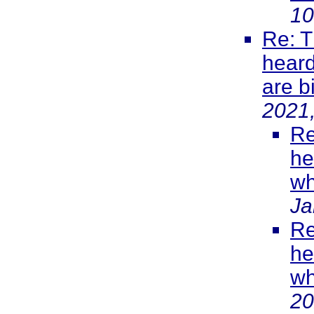
10
Re: T
heard
are b
2021
Re
he
wh
Ja
Re
he
wh
20