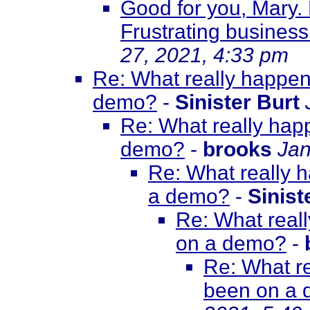
Good for you, Mary.
Frustrating business.
27, 2021, 4:33 pm
Re: What really happene
demo?
-
Sinister Burt
Re: What really happ
demo?
-
brooks
Jan
Re: What really h
a demo?
-
Sinist
Re: What reall
on a demo?
-
Re: What re
been on a