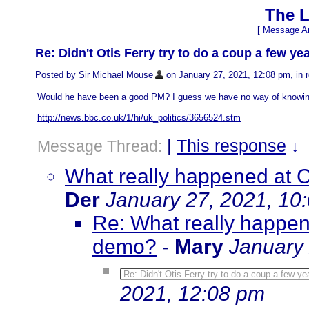
The L
[
Message Ar
Re: Didn't Otis Ferry try to do a coup a few ye
Posted by Sir Michael Mouse
on January 27, 2021, 12:08 pm, in r
Would he have been a good PM? I guess we have no way of knowin
http://news.bbc.co.uk/1/hi/uk_politics/3656524.stm
|
This response
Message Thread:
↓
What really happened at C
Der
January 27, 2021, 10
Re: What really happene
demo?
-
Mary
January 
Re: Didn't Otis Ferry try to do a coup a few y
2021, 12:08 pm