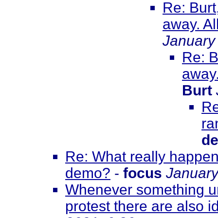
Re: Burt
away. All
January
Re: B
away.
Burt
Re
ra
de
Re: What really happene
demo?
-
focus
January
Whenever something unf
protest there are also id