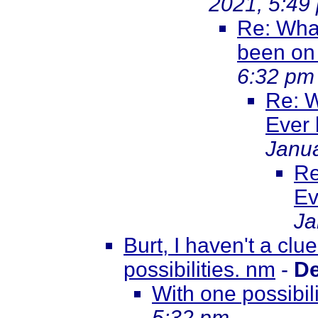
2021, 5:49
Re: What
been on
6:32 pm
Re: W
Ever
Janua
Re
Ev
Ja
Burt, I haven't a clu
possibilities. nm
-
De
With one possibil
5:32 pm