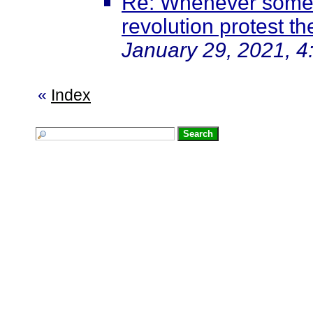
Re: Whenever somet
revolution protest th
January 29, 2021, 4
«
Index