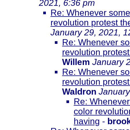
2021, 6:36 pm
Re: Whenever somet
revolution protest th
January 29, 2021, 
Re: Whenever som
revolution protest
Willem
January 2
Re: Whenever som
revolution protest
Waldron
January
Re: Whenever 
color revolutio
having
-
broo