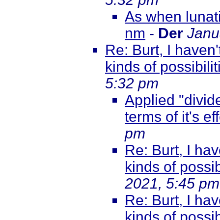
As when lunati
nm
-
Der
Janu
Re: Burt, I haven'
kinds of possibili
5:32 pm
Applied "divide
terms of it's ef
pm
Re: Burt, I hav
kinds of possib
2021, 5:45 pm
Re: Burt, I hav
kinds of possib