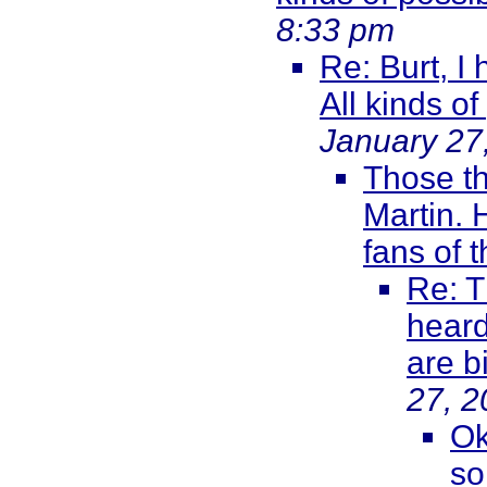
8:33 pm
Re: Burt, I
All kinds of
January 27
Those th
Martin. 
fans of 
Re: T
heard
are b
27, 2
Ok
so