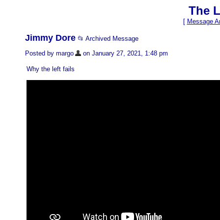
The L
[
Message Ar
Jimmy Dore
📂 Archived Message
Posted by margo
on January 27, 2021, 1:48 pm
Why the left fails