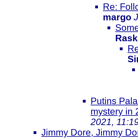
Re: Foll
margo
Somew
Rask
Re
Si
Putins Pala
mystery in
2021, 11:1
Jimmy Dore, Jimmy Dore