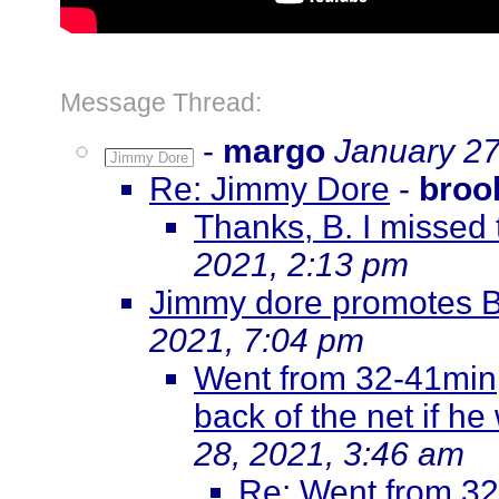
Message Thread:
-
margo
January 27
Jimmy Dore
Re: Jimmy Dore
-
broo
Thanks, B. I missed 
2021, 2:13 pm
Jimmy dore promotes 
2021, 7:04 pm
Went from 32-41min, 
back of the net if he
28, 2021, 3:46 am
Re: Went from 32-