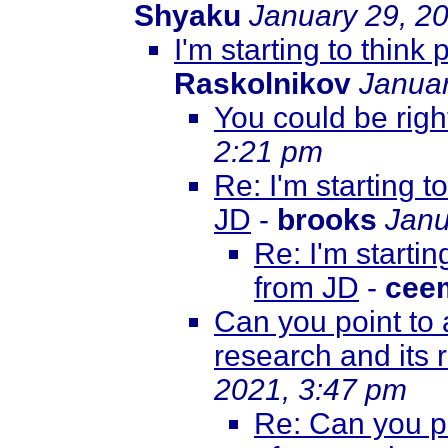
Shyaku
January 29, 2
I'm starting to thin
Raskolnikov
Januar
You could be right
2:21 pm
Re: I'm starting 
JD
-
brooks
Janu
Re: I'm starti
from JD
-
cee
Can you point to 
research and its
2021, 3:47 pm
Re: Can you po