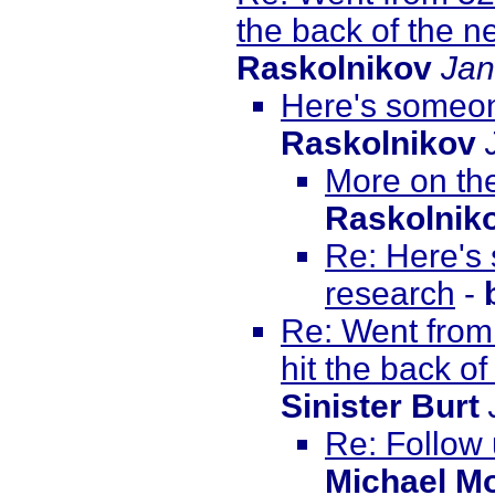
the back of the ne
Raskolnikov
Jan
Here's someon
Raskolnikov
More on th
Raskolnik
Re: Here's
research
-
Re: Went from
hit the back of
Sinister Burt
Re: Follow
Michael M