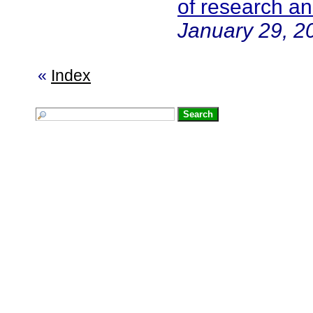
of research a
January 29, 2
«
Index