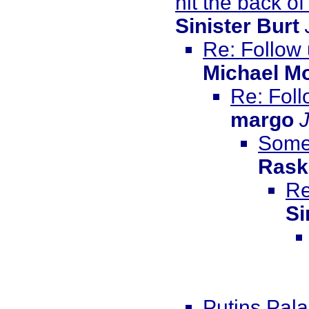
hit the back of
Sinister Burt
Re: Follow
Michael M
Re: Foll
margo
Somew
Rask
Re
Si
Putins Pala