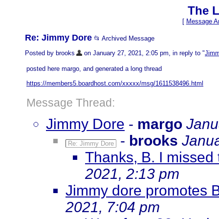
The L
[
Message Ar
Re: Jimmy Dore
📂 Archived Message
Posted by brooks
on January 27, 2021, 2:05 pm, in reply to "
Jimm
posted here margo, and generated a long thread
https://members5.boardhost.com/xxxxx/msg/1611538496.html
Message Thread:
Jimmy Dore
-
margo
Janu
-
brooks
Janua
Re: Jimmy Dore
Thanks, B. I missed 
2021, 2:13 pm
Jimmy dore promotes 
2021, 7:04 pm