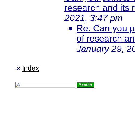
research and its
2021, 3:47 pm
Re: Can you po
of research a
January 29, 2
«
Index