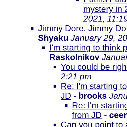
mystery in
2021, 11:1
Jimmy Dore, Jimmy Dore
Shyaku
January 29, 2
I'm starting to thin
Raskolnikov
Januar
You could be right
2:21 pm
Re: I'm starting 
JD
-
brooks
Janu
Re: I'm starti
from JD
-
cee
Can you point to 