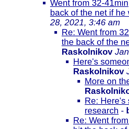
Went from 32-41min, 
back of the net if he
28, 2021, 3:46 am
Re: Went from 32-
the back of the ne
Raskolnikov
Jan
Here's someon
Raskolnikov
More on th
Raskolnik
Re: Here's
research
-
Re: Went from