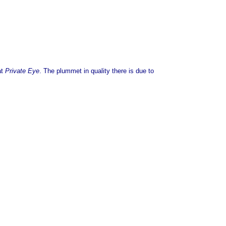
at
Private Eye
. The plummet in quality there is due to