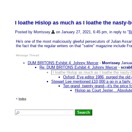
I loathe Hislop as much as I loathe the nasty-
Posted by Morrissey
on January 27, 2021, 6:45 pm, in reply to "
R
He's one of the most maliciously gleeful persecutors of Julian Assa
the fact that the regular writers on that "satire" magazine include
Message Thread:
DUM BRITONS Exhibit 4: Johnny Mercer
-
Morrissey
Janua
Re: DUM BRITONS Exhibit 4: Johnny Mercer
-
scrab
I loathe Hislop as much as I loathe the nasty-
Oxford, Eye editor 1986, purged the old g
Stewart Lee mentioned £10,000 a go in a fairl
Ten grand, twenty grand---it's the price 
Hislop as Court Jester....Absolute
«
Index