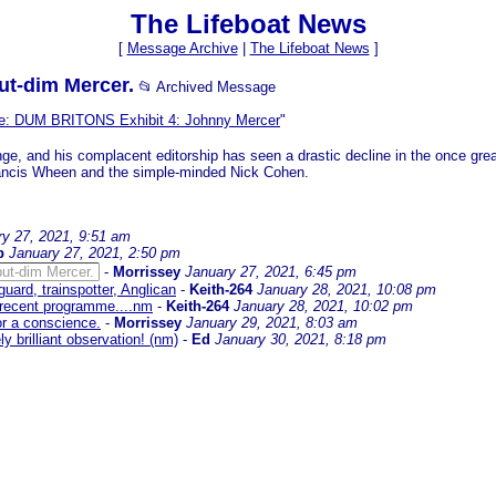
The Lifeboat News
[
Message Archive
|
The Lifeboat News
]
but-dim Mercer.
📂 Archived Message
e: DUM BRITONS Exhibit 4: Johnny Mercer
"
nge, and his complacent editorship has seen a drastic decline in the once gre
 Francis Wheen and the simple-minded Nick Cohen.
ry 27, 2021, 9:51 am
b
January 27, 2021, 2:50 pm
but-dim Mercer.
-
Morrissey
January 27, 2021, 6:45 pm
uard, trainspotter, Anglican
-
Keith-264
January 28, 2021, 10:08 pm
y recent programme....nm
-
Keith-264
January 28, 2021, 10:02 pm
for a conscience.
-
Morrissey
January 29, 2021, 8:03 am
ly brilliant observation! (nm)
-
Ed
January 30, 2021, 8:18 pm