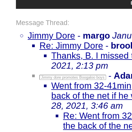
Message Thread:
Jimmy Dore
-
margo
Janu
Re: Jimmy Dore
-
broo
Thanks, B. I missed 
2021, 2:13 pm
-
Ada
Jimmy dore promotes Boogaloo boys
Went from 32-41min, 
back of the net if he
28, 2021, 3:46 am
Re: Went from 32-
the back of the ne