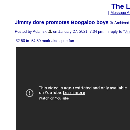
The L
[
Message Ar
Jimmy dore promotes Boogaloo boys
📂 Archive
Posted by Adamski
on January 27, 2021, 7:04 pm, in reply to "
Ji
32:50 in. 54:50 mark also quite fun