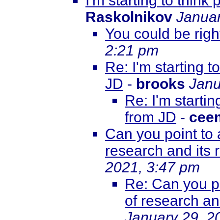
I'm starting to thin
Raskolnikov
Januar
You could be right
2:21 pm
Re: I'm starting 
JD
-
brooks
Janu
Re: I'm starti
from JD
-
cee
Can you point to 
research and its
2021, 3:47 pm
Re: Can you po
of research a
January 29, 2