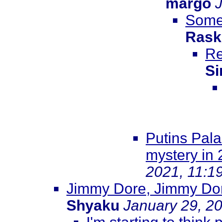
margo
Somew
Rask
Re
Si
Putins Pala
mystery in
2021, 11:1
Jimmy Dore, Jimmy Dore
Shyaku
January 29, 2