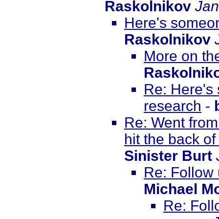
Raskolnikov
Jan
Here's someon
Raskolnikov
More on th
Raskolnik
Re: Here's
research
-
Re: Went from
hit the back of
Sinister Burt
Re: Follow
Michael M
Re: Foll