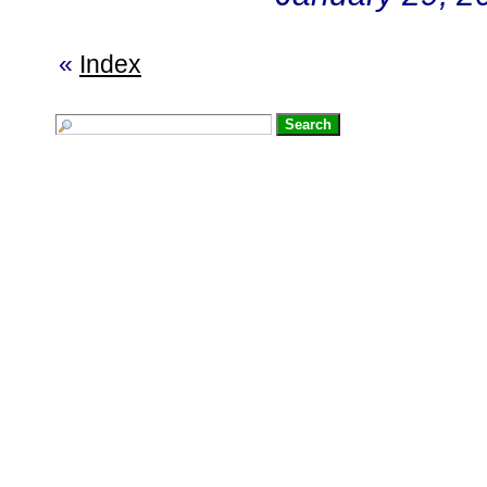
«
Index