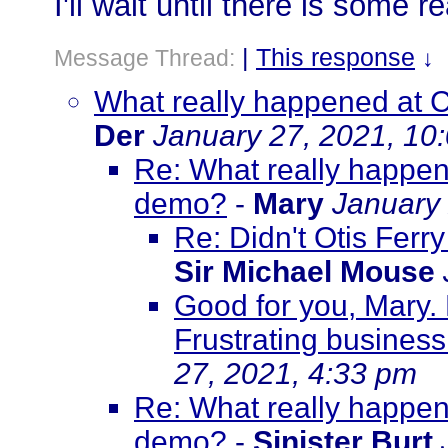
I'll wait until there is some r
|
This response
Message Thread:
↓
What really happened at C
Der
January 27, 2021, 10
Re: What really happene
demo?
-
Mary
January 
Re: Didn't Otis Ferr
Sir Michael Mouse
Good for you, Mary.
Frustrating business.
27, 2021, 4:33 pm
Re: What really happene
demo?
-
Sinister Burt