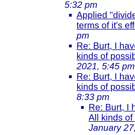
5:32 pm
Applied "divide
terms of it's ef
pm
Re: Burt, I hav
kinds of possib
2021, 5:45 pm
Re: Burt, I hav
kinds of possib
8:33 pm
Re: Burt, I
All kinds of
January 27