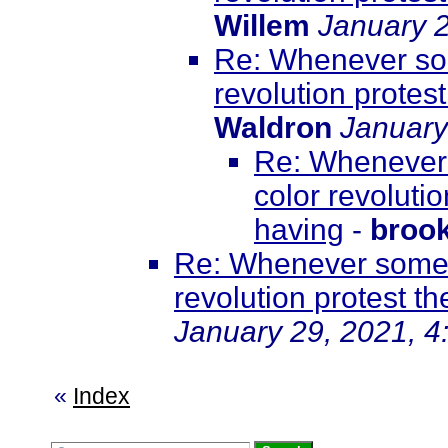
Willem
January 2
Re: Whenever som
revolution protest
Waldron
January
Re: Whenever 
color revolutio
having
-
broo
Re: Whenever somet
revolution protest th
January 29, 2021, 4
«
Index