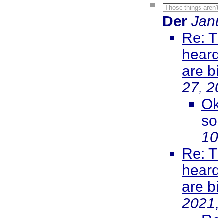
Those things aren't
Der
Jan
Re: T
heard
are b
27, 2
Ok
so
10
Re: T
heard
are b
2021