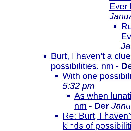
Ever
Janua
Re
Ev
Ja
Burt, I haven't a clu
possibilities. nm
-
De
With one possibil
5:32 pm
As when lunati
nm
-
Der
Janu
Re: Burt, I haven'
kinds of possibili