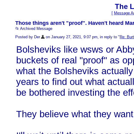
The L
[
Message Ar
Those things aren't "proof". Haven't heard Mar
📂 Archived Message
Posted by Der
on January 27, 2021, 9:07 pm, in reply to "
Re: Burt
Bolsheviks like wsws or Abby
buckets of real "proof" as o
what the Bolsheviks actually
years to find out what actua
be bothered investing the eff
They believe what they want 