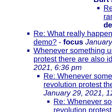
Re
ra
de
Re: What really happene
demo?
-
focus
January
Whenever something unf
protest there are also id
2021, 6:36 pm
Re: Whenever somet
revolution protest th
January 29, 2021, 
Re: Whenever som
revolution protest