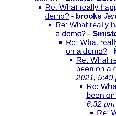
Re: What really happ
demo?
-
brooks
Jan
Re: What really h
a demo?
-
Sinist
Re: What reall
on a demo?
-
Re: What re
been on a
2021, 5:49
Re: What
been on
6:32 pm
Re: W