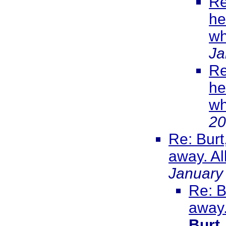
Re
he
wh
Ja
Re
he
wh
20
Re: Burt
away. All
January
Re: B
away.
Burt