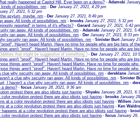
hat really happened at Capitol Hill. Ever been on a demo?
-
Adamski
Januar
 kinds of possibilities. nm
-
Der
January 27, 2021, 4:29 pm
uary 27, 2021, 5:32 pm
r the asylum, maybe. nm
-
Der
January 27, 2021, 8:49 pm
an away. All kinds of possibilities. nm
-
brooks
January 27, 2021, 5:32 pm
inority reported" in terms of it's effects?
-
Gerard
January 27, 2021, 5:42 pm
urity ran away. All kinds of possibilities. nm
-
Adamski
January 27, 2021, 5:
urity ran away. All kinds of possibilities. nm
-
Der
January 27, 2021, 8:33 pm
why security ran away. All kinds of possibilities. nm
-
Sinister Burt
January 27
 "proof". Haven't heard Martin. Have no time for people who are big fans of th
ings aren't "proof". Haven't heard Martin. Have no time for people who are big
Oddities that might be suggestive of something.
-
Der
January 27, 2021, 10:
ings aren't "proof". Haven't heard Martin. Have no time for people who are big
hose things aren't "proof". Haven't heard Martin. Have no time for people who 
hose things aren't "proof". Haven't heard Martin. Have no time for people who 
a clue why security ran away. All kinds of possibilities. nm
-
dereklane
Januar
aven't a clue why security ran away. All kinds of possibilities. nm
-
Sinister B
rt, I haven't a clue why security ran away. All kinds of possibilities. nm
-
der
on a demo?
-
focus
January 28, 2021, 9:36 am
on protest there are also idiiots just having
-
Shyaku
January 28, 2021, 6:
or revolution protest there are also idiiots just having
-
brooks
January 29
t a color revolution protest there are also idiiots just having
-
Willem
Jan
t a color revolution protest there are also idiiots just having
-
Ken Waldr
ppens at a color revolution protest there are also idiiots just having
-
broo
or revolution protest there are also idiiots just having
-
focus
January 29,