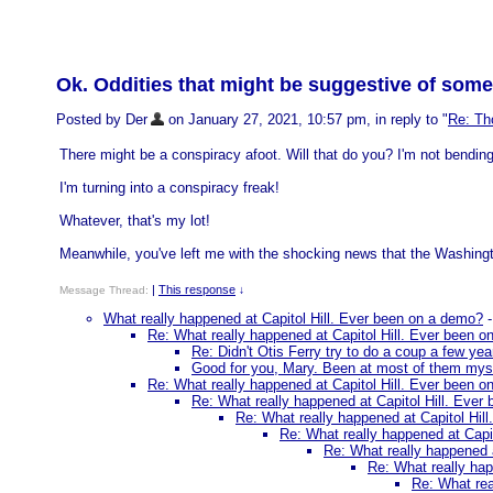
Ok. Oddities that might be suggestive of some
Posted by Der
on January 27, 2021, 10:57 pm, in reply to "
Re: Tho
There might be a conspiracy afoot. Will that do you? I'm not bending
I'm turning into a conspiracy freak!
Whatever, that's my lot!
Meanwhile, you've left me with the shocking news that the Washing
|
This response
Message Thread:
↓
What really happened at Capitol Hill. Ever been on a demo?
Re: What really happened at Capitol Hill. Ever been 
Re: Didn't Otis Ferry try to do a coup a few ye
Good for you, Mary. Been at most of them mysel
Re: What really happened at Capitol Hill. Ever been 
Re: What really happened at Capitol Hill. Ever
Re: What really happened at Capitol Hil
Re: What really happened at Capi
Re: What really happened 
Re: What really hap
Re: What rea