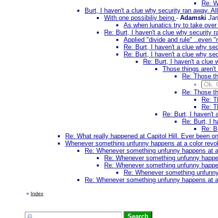
Re: W
Burt, I haven't a clue why security ran away. All
With one possibiliy being
-
Adamski
Jan
As when lunatics try to take ove
Re: Burt, I haven't a clue why security r
Applied "divide and rule" ..even "m
Re: Burt, I haven't a clue why sec
Re: Burt, I haven't a clue why sec
Re: Burt, I haven't a clue 
Those things aren't
Re: Those th
Ok. 
Re: Those th
Re: T
Re: T
Re: Burt, I haven't 
Re: Burt, I h
Re: Bu
Re: What really happened at Capitol Hill. Ever been 
Whenever something unfunny happens at a color revoluti
Re: Whenever something unfunny happens at a col
Re: Whenever something unfunny happens a
Re: Whenever something unfunny happens a
Re: Whenever something unfunny ha
Re: Whenever something unfunny happens at a col
«
Index