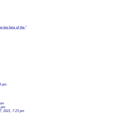
re big fans of the
"
33 pm
 pm
2 pm
7, 2021, 7:23 pm