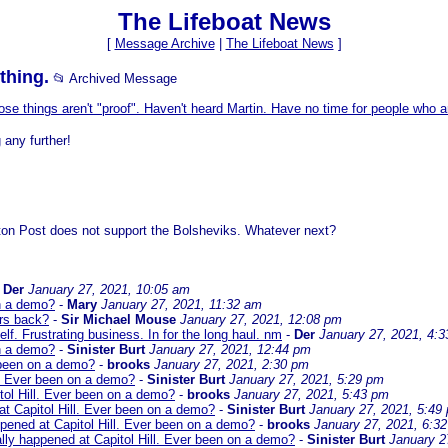
The Lifeboat News
[
Message Archive
|
The Lifeboat News
]
thing.
📂 Archived Message
se things aren't "proof". Haven't heard Martin. Have no time for people who a
 any further!
ton Post does not support the Bolsheviks. Whatever next?
-
Der
January 27, 2021, 10:05 am
on a demo?
-
Mary
January 27, 2021, 11:32 am
ars back?
-
Sir Michael Mouse
January 27, 2021, 12:08 pm
f. Frustrating business. In for the long haul. nm
-
Der
January 27, 2021, 4:
on a demo?
-
Sinister Burt
January 27, 2021, 12:44 pm
 been on a demo?
-
brooks
January 27, 2021, 2:30 pm
l. Ever been on a demo?
-
Sinister Burt
January 27, 2021, 5:29 pm
tol Hill. Ever been on a demo?
-
brooks
January 27, 2021, 5:43 pm
at Capitol Hill. Ever been on a demo?
-
Sinister Burt
January 27, 2021, 5:49
pened at Capitol Hill. Ever been on a demo?
-
brooks
January 27, 2021, 6:3
lly happened at Capitol Hill. Ever been on a demo?
-
Sinister Burt
January 2