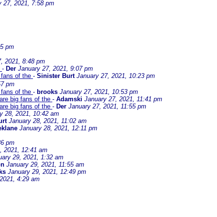
y 27, 2021, 7:58 pm
45 pm
, 2021, 8:48 pm
e
-
Der
January 27, 2021, 9:07 pm
 fans of the
-
Sinister Burt
January 27, 2021, 10:23 pm
57 pm
 fans of the
-
brooks
January 27, 2021, 10:53 pm
are big fans of the
-
Adamski
January 27, 2021, 11:41 pm
are big fans of the
-
Der
January 27, 2021, 11:55 pm
y 28, 2021, 10:42 am
urt
January 28, 2021, 11:02 am
eklane
January 28, 2021, 12:11 pm
36 pm
, 2021, 12:41 am
uary 29, 2021, 1:32 am
on
January 29, 2021, 11:55 am
ks
January 29, 2021, 12:49 pm
 2021, 4:29 am