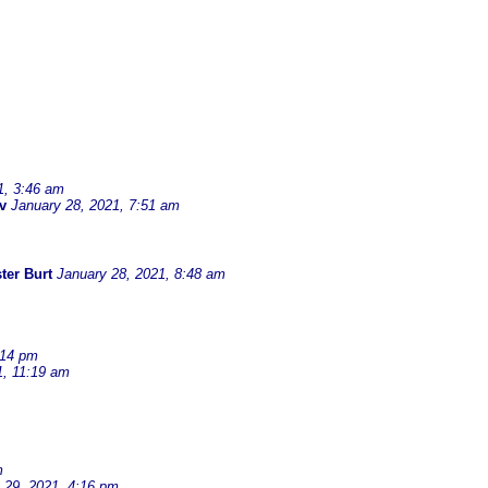
1, 3:46 am
v
January 28, 2021, 7:51 am
ter Burt
January 28, 2021, 8:48 am
:14 pm
1, 11:19 am
m
 29, 2021, 4:16 pm