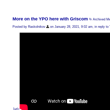
More on the YPO here with Griscom
📂 Archived M
Posted by Raskolnikov
on January 28, 2021, 9:02 am, in reply to 
[url=