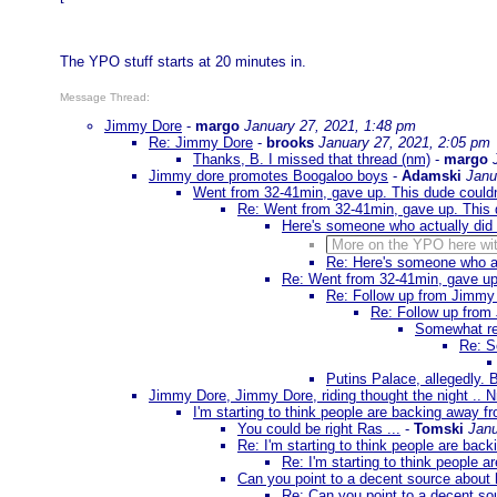
The YPO stuff starts at 20 minutes in.
Message Thread:
Jimmy Dore
-
margo
January 27, 2021, 1:48 pm
Re: Jimmy Dore
-
brooks
January 27, 2021, 2:05 pm
Thanks, B. I missed that thread (nm)
-
margo
Jimmy dore promotes Boogaloo boys
-
Adamski
Janu
Went from 32-41min, gave up. This dude couldn't
Re: Went from 32-41min, gave up. This du
Here's someone who actually did
More on the YPO here wi
Re: Here's someone who a
Re: Went from 32-41min, gave up. 
Re: Follow up from Jimmy 
Re: Follow up from
Somewhat rel
Re: S
Putins Palace, allegedly. 
Jimmy Dore, Jimmy Dore, riding thought the night .. 
I'm starting to think people are backing away f
You could be right Ras ...
-
Tomski
Janu
Re: I'm starting to think people are bac
Re: I'm starting to think people 
Can you point to a decent source about 
Re: Can you point to a decent so