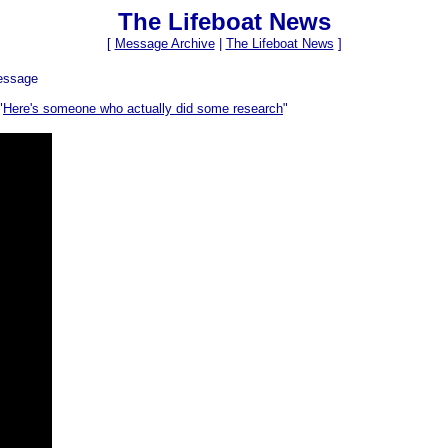
The Lifeboat News
[
Message Archive
|
The Lifeboat News
]
essage
"
Here's someone who actually did some research
"