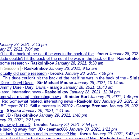
January 27, 2021, 2:13 pm
ary 27, 2021, 7:04 pm
 hit the back of the net if he was in the back of the
-
focus
January 28, 202
de couldn't hit the back of the net if he was in the back of the
-
Raskolniko
 some research
-
Raskolnikov
January 28, 2021, 8:30 am
th Griscom
-
Raskolnikov
January 28, 2021, 9:02 am
ctually did some research
-
brooks
January 28, 2021, 7:09 pm
This dude couldn't hit the back of the net if he was in the back of the
-
Sinis
Dore - Daryl Davis
-
Sir Michael Mouse
January 28, 2021, 10:14 am
 Jimmy Dore - Daryl Davis
-
margo
January 28, 2021, 10:43 am
ated, interesting news
-
Raskolnikov
January 28, 2021, 12:04 pm
omewhat related, interesting news
-
Sinister Burt
January 28, 2021, 1:48 pm
Re: Somewhat related, interesting news
-
Raskolnikov
January 28, 2021, 2
BBC report 2012. Still a mystery in 2020?
-
George Brennan
January 28, 202
Nm
-
Shyaku
January 29, 2021, 1:41 am
rom JD
-
Raskolnikov
January 29, 2021, 1:48 pm
ary 29, 2021, 2:21 pm
king away from JD
-
brooks
January 29, 2021, 2:54 pm
are backing away from JD
-
ceemac666
January 30, 2021, 1:21 pm
his lack of research and its relevance? Nm
-
focus
January 29, 2021, 3:47 p
urce about his lack of research and its relevance? Nm
-
Raskolnikov
January