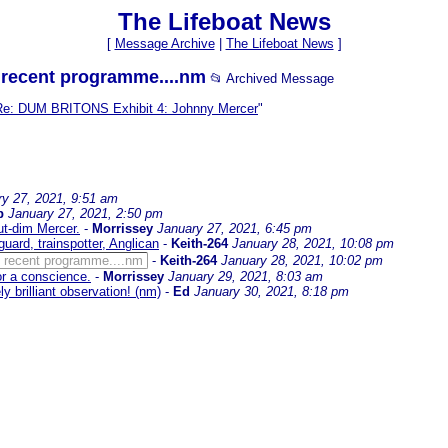
The Lifeboat News
[
Message Archive
|
The Lifeboat News
]
y recent programme....nm
📂 Archived Message
Re: DUM BRITONS Exhibit 4: Johnny Mercer
"
ry 27, 2021, 9:51 am
b
January 27, 2021, 2:50 pm
ut-dim Mercer.
-
Morrissey
January 27, 2021, 6:45 pm
uard, trainspotter, Anglican
-
Keith-264
January 28, 2021, 10:08 pm
y recent programme....nm
-
Keith-264
January 28, 2021, 10:02 pm
for a conscience.
-
Morrissey
January 29, 2021, 8:03 am
ly brilliant observation! (nm)
-
Ed
January 30, 2021, 8:18 pm