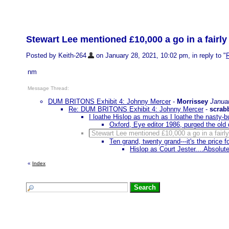
Stewart Lee mentioned £10,000 a go in a fairl
Posted by Keith-264
on January 28, 2021, 10:02 pm, in reply to "
nm
Message Thread:
DUM BRITONS Exhibit 4: Johnny Mercer
-
Morrissey
Janua
Re: DUM BRITONS Exhibit 4: Johnny Mercer
-
scrab
I loathe Hislop as much as I loathe the nasty-b
Oxford, Eye editor 1986, purged the old g
Stewart Lee mentioned £10,000 a go in a fairl
Ten grand, twenty grand---it's the price 
Hislop as Court Jester....Absolute
«
Index