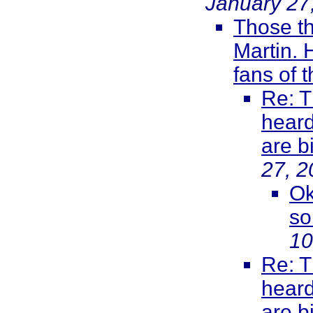
January 27
Those th
Martin. 
fans of 
Re: T
heard
are b
27, 2
Ok
so
10
Re: T
heard
are b