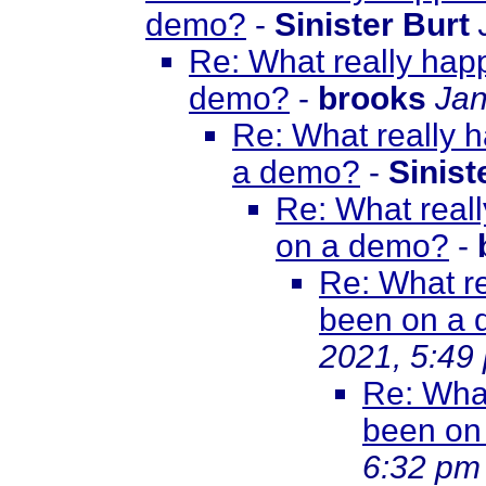
demo?
-
Sinister Burt
Re: What really happ
demo?
-
brooks
Jan
Re: What really h
a demo?
-
Sinist
Re: What reall
on a demo?
-
Re: What re
been on a
2021, 5:49
Re: What
been on
6:32 pm