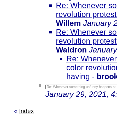
Re: Whenever som
revolution protest
Willem
January 2
Re: Whenever som
revolution protest
Waldron
January
Re: Whenever 
color revolutio
having
-
broo
Re: Whenever something unfunny happens at a co
January 29, 2021, 4
«
Index