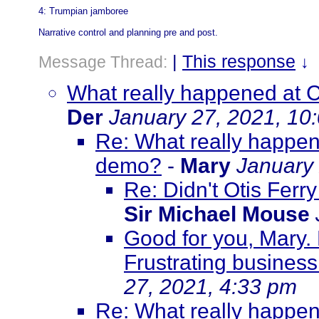
4: Trumpian jamboree
Narrative control and planning pre and post.
|
This response
Message Thread:
↓
What really happened at C
Der
January 27, 2021, 10
Re: What really happene
demo?
-
Mary
January 
Re: Didn't Otis Ferr
Sir Michael Mouse
Good for you, Mary.
Frustrating business.
27, 2021, 4:33 pm
Re: What really happene