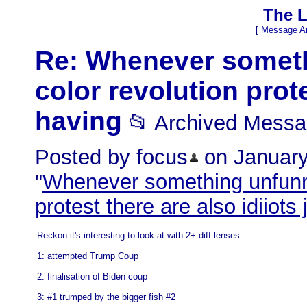
The L
[
Message Ar
Re: Whenever someth
color revolution prote
having
📂 Archived Mess
Posted by focus
on January 
"
Whenever something unfunny
protest there are also idiiots
Reckon it's interesting to look at with 2+ diff lenses
1: attempted Trump Coup
2: finalisation of Biden coup
3: #1 trumped by the bigger fish #2