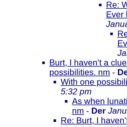
Re: W
Ever
Janua
Re
Ev
Ja
Burt, I haven't a clu
possibilities. nm
-
De
With one possibil
5:32 pm
As when lunati
nm
-
Der
Janu
Re: Burt, I haven'