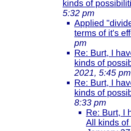
kinds of possibili
5:32 pm
Applied "divide
terms of it's ef
pm
Re: Burt, I hav
kinds of possib
2021, 5:45 pm
Re: Burt, I hav
kinds of possib
8:33 pm
Re: Burt, I
All kinds of