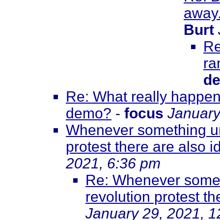
away.
Burt
Re
ra
de
Re: What really happene
demo?
-
focus
January
Whenever something unf
protest there are also id
2021, 6:36 pm
Re: Whenever somet
revolution protest th
January 29, 2021, 