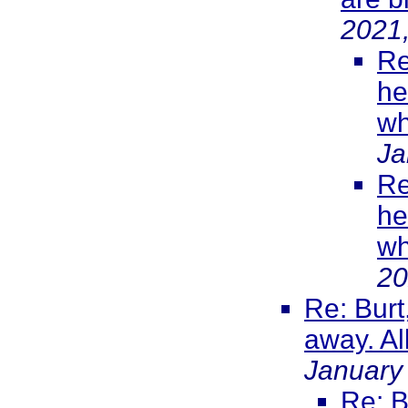
2021
Re
he
wh
Ja
Re
he
wh
20
Re: Burt
away. All
January
Re: B