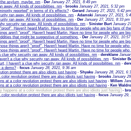
r the asylum, maybe. nm
-
Der
January 27, 2021, 8:49 pm
an away. All kinds of possibilities. nm
-
brooks
January 27, 2021, 5:32 pm
inority reported" in terms of it's effects?
-
Gerard
January 27, 2021, 5:42 pm
urity ran away. All kinds of possibilities. nm
-
Adamski
January 27, 2021, 5:
urity ran away. All kinds of possibilities. nm
-
Der
January 27, 2021, 8:33 pm
why security ran away. All kinds of possibilities. nm
-
Sinister Burt
January 27
 "proof". Haven't heard Martin. Have no time for people who are big fans of th
ings aren't "proof". Haven't heard Martin. Have no time for people who are big
ddities that might be suggestive of something.
-
Der
January 27, 2021, 10:5
ings aren't "proof". Haven't heard Martin. Have no time for people who are big
hose things aren't "proof". Haven't heard Martin. Have no time for people who 
hose things aren't "proof". Haven't heard Martin. Have no time for people who 
a clue why security ran away. All kinds of possibilities. nm
-
dereklane
Januar
aven't a clue why security ran away. All kinds of possibilities. nm
-
Sinister B
rt, I haven't a clue why security ran away. All kinds of possibilities. nm
-
der
on a demo?
-
focus
January 28, 2021, 9:36 am
on protest there are also idiiots just having
-
Shyaku
January 28, 2021, 6:
or revolution protest there are also idiiots just having
-
brooks
January 29
t a color revolution protest there are also idiiots just having
-
Willem
Jan
t a color revolution protest there are also idiiots just having
-
Ken Waldr
appens at a color revolution protest there are also idiiots just having
-
br
or revolution protest there are also idiiots just having
-
focus
January 29,