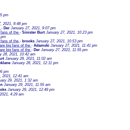
45 pm
, 2021, 8:48 pm
e
-
Der
January 27, 2021, 9:07 pm
 fans of the
-
Sinister Burt
January 27, 2021, 10:23 pm
7 pm
 fans of the
-
brooks
January 27, 2021, 10:53 pm
are big fans of the
-
Adamski
January 27, 2021, 11:41 pm
are big fans of the
-
Der
January 27, 2021, 11:55 pm
y 28, 2021, 10:42 am
urt
January 28, 2021, 11:02 am
eklane
January 28, 2021, 12:11 pm
36 pm
, 2021, 12:41 am
uary 29, 2021, 1:32 am
on
January 29, 2021, 11:55 am
ooks
January 29, 2021, 12:49 pm
 2021, 4:29 am