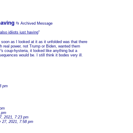
having
📂 Archived Message
lso idiiots just having
"
on as I looked at it as it unfolded was that there
ith real power, not Trump or Biden, wanted them
's coup-hysteria, it looked like anything but a
quences would be. I still think it bodes very ill.
33 pm
 pm
2 pm
7, 2021, 7:23 pm
y 27, 2021, 7:58 pm