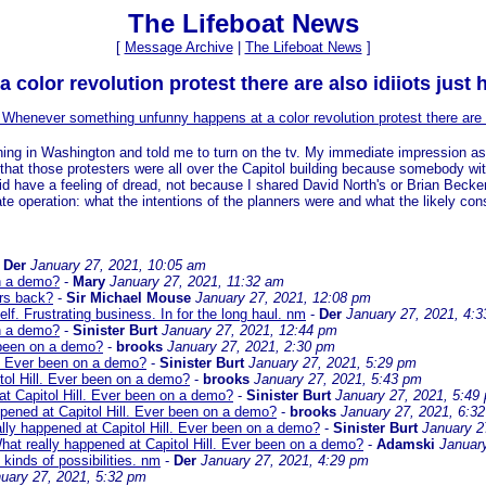
The Lifeboat News
[
Message Archive
|
The Lifeboat News
]
olor revolution protest there are also idiiots just 
 Whenever something unfunny happens at a color revolution protest there are a
ng in Washington and told me to turn on the tv. My immediate impression as so
 that those protesters were all over the Capitol building because somebody w
did have a feeling of dread, not because I shared David North's or Brian Becker
e operation: what the intentions of the planners were and what the likely conse
-
Der
January 27, 2021, 10:05 am
on a demo?
-
Mary
January 27, 2021, 11:32 am
ars back?
-
Sir Michael Mouse
January 27, 2021, 12:08 pm
f. Frustrating business. In for the long haul. nm
-
Der
January 27, 2021, 4:
on a demo?
-
Sinister Burt
January 27, 2021, 12:44 pm
 been on a demo?
-
brooks
January 27, 2021, 2:30 pm
l. Ever been on a demo?
-
Sinister Burt
January 27, 2021, 5:29 pm
tol Hill. Ever been on a demo?
-
brooks
January 27, 2021, 5:43 pm
at Capitol Hill. Ever been on a demo?
-
Sinister Burt
January 27, 2021, 5:49
pened at Capitol Hill. Ever been on a demo?
-
brooks
January 27, 2021, 6:3
lly happened at Capitol Hill. Ever been on a demo?
-
Sinister Burt
January 2
hat really happened at Capitol Hill. Ever been on a demo?
-
Adamski
Januar
 kinds of possibilities. nm
-
Der
January 27, 2021, 4:29 pm
uary 27, 2021, 5:32 pm