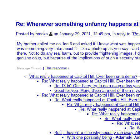
Re: Whenever something unfunny happens at a c
Posted by brooks
on January 29, 2021, 12:49 pm, in reply to "
Re:
My brother called me on Jan 6 and asked if I knew what was happeni
was something very fake about it - like a photo-op as you say - and
there. Not to do any real harm, but to provide frightening images. I 
genuine coup, but because of the implications of such a security stat
|
This response
Message Thread:
↓
What really happened at Capitol Hill. Ever been on a demo?
Re: What really happened at Capitol Hill. Ever been 
Re: Didn't Otis Ferry try to do a coup a few ye
Good for you, Mary. Been at most of them mysel
Re: What really happened at Capitol Hill. Ever been 
Re: What really happened at Capitol Hill. Ever
Re: What really happened at Capitol Hil
Re: What really happened at Capi
Re: What really happened 
Re: What really hap
Re: What rea
Re: W
Burt, I haven't a clue why security ran away. All
With one possibiliy being
-
Adamski
Jan