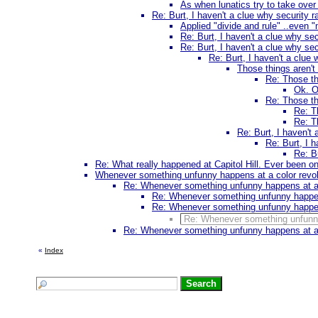
As when lunatics try to take ove
Re: Burt, I haven't a clue why security r
Applied "divide and rule" ..even "m
Re: Burt, I haven't a clue why sec
Re: Burt, I haven't a clue why sec
Re: Burt, I haven't a clue 
Those things aren't
Re: Those th
Ok. O
Re: Those th
Re: T
Re: T
Re: Burt, I haven't 
Re: Burt, I h
Re: Bu
Re: What really happened at Capitol Hill. Ever been 
Whenever something unfunny happens at a color revoluti
Re: Whenever something unfunny happens at a col
Re: Whenever something unfunny happens a
Re: Whenever something unfunny happens a
Re: Whenever something unfunny h
Re: Whenever something unfunny happens at a col
«
Index