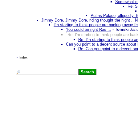
Somewhat rel
Re: S
Putins Palace, allegedly. 
Jimmy Dore, Jimmy Dore, riding thought the night .. 
I'm starting to think people are backing away f
You could be right Ras ...
-
Tomski
Janu
Re: I'm starting to think people are ba
Re: I'm starting to think people 
Can you point to a decent source about 
Re: Can you point to a decent so
«
Index