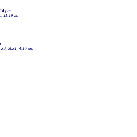
:14 pm
1, 11:19 am
m
 29, 2021, 4:16 pm