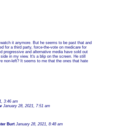
t watch it anymore. But he seems to be past that and
d for a third party, force-the-vote on medicare for
lled progressive and alternative media have sold out
side in my view. It's a blip on the screen. He still
 non-left? It seems to me that the ones that hate
1, 3:46 am
v
January 28, 2021, 7:51 am
ter Burt
January 28, 2021, 8:48 am