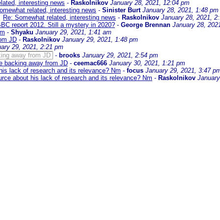
ated, interesting news
-
Raskolnikov
January 28, 2021, 12:04 pm
omewhat related, interesting news
-
Sinister Burt
January 28, 2021, 1:48 pm
Re: Somewhat related, interesting news
-
Raskolnikov
January 28, 2021, 2
BBC report 2012. Still a mystery in 2020?
-
George Brennan
January 28, 202
Nm
-
Shyaku
January 29, 2021, 1:41 am
rom JD
-
Raskolnikov
January 29, 2021, 1:48 pm
ary 29, 2021, 2:21 pm
cking away from JD
-
brooks
January 29, 2021, 2:54 pm
are backing away from JD
-
ceemac666
January 30, 2021, 1:21 pm
his lack of research and its relevance? Nm
-
focus
January 29, 2021, 3:47 p
urce about his lack of research and its relevance? Nm
-
Raskolnikov
January