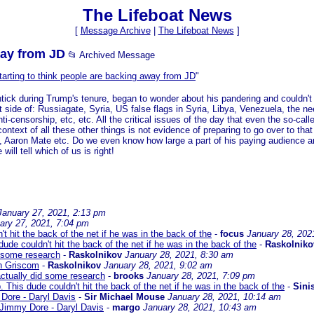
The Lifeboat News
[
Message Archive
|
The Lifeboat News
]
way from JD
📂 Archived Message
starting to think people are backing away from JD
"
htick during Trump's tenure, began to wonder about his pandering and couldn'
 side of: Russiagate, Syria, US false flags in Syria, Libya, Venezuela, the nee
ti-censorship, etc, etc. All the critical issues of the day that even the so-ca
context of all these other things is not evidence of preparing to go over to that 
Aaron Mate etc. Do we even know how large a part of his paying audience are
ill tell which of us is right!
January 27, 2021, 2:13 pm
ary 27, 2021, 7:04 pm
 hit the back of the net if he was in the back of the
-
focus
January 28, 202
de couldn't hit the back of the net if he was in the back of the
-
Raskolniko
 some research
-
Raskolnikov
January 28, 2021, 8:30 am
h Griscom
-
Raskolnikov
January 28, 2021, 9:02 am
ctually did some research
-
brooks
January 28, 2021, 7:09 pm
This dude couldn't hit the back of the net if he was in the back of the
-
Sinis
Dore - Daryl Davis
-
Sir Michael Mouse
January 28, 2021, 10:14 am
 Jimmy Dore - Daryl Davis
-
margo
January 28, 2021, 10:43 am