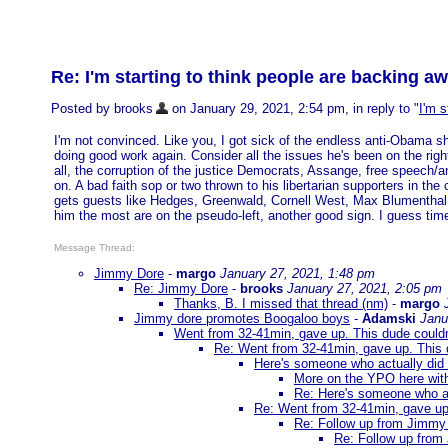
Re: I'm starting to think people are backing a
Posted by brooks
on January 29, 2021, 2:54 pm, in reply to "
I'm 
I'm not convinced. Like you, I got sick of the endless anti-Obama s
doing good work again. Consider all the issues he's been on the right
all, the corruption of the justice Democrats, Assange, free speech/an
on. A bad faith sop or two thrown to his libertarian supporters in the 
gets guests like Hedges, Greenwald, Cornell West, Max Blumenthal, 
him the most are on the pseudo-left, another good sign. I guess time w
Message Thread:
Jimmy Dore
-
margo
January 27, 2021, 1:48 pm
Re: Jimmy Dore
-
brooks
January 27, 2021, 2:05 pm
Thanks, B. I missed that thread (nm)
-
margo
Jimmy dore promotes Boogaloo boys
-
Adamski
Janu
Went from 32-41min, gave up. This dude couldn't
Re: Went from 32-41min, gave up. This du
Here's someone who actually did
More on the YPO here wit
Re: Here's someone who a
Re: Went from 32-41min, gave up. 
Re: Follow up from Jimmy 
Re: Follow up from