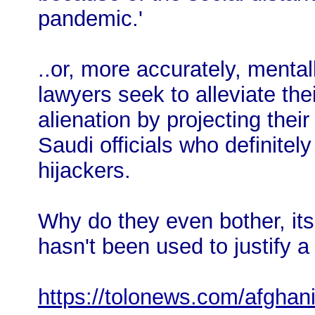
pandemic.'
..or, more accurately, mentall
lawyers seek to alleviate the
alienation by projecting thei
Saudi officials who definitely
hijackers.
Why do they even bother, its 
hasn't been used to justify a 
https://tolonews.com/afghan