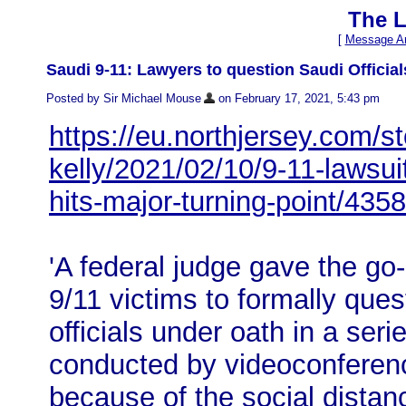
The L
[
Message Ar
Saudi 9-11: Lawyers to question Saudi Officia
Posted by Sir Michael Mouse
on February 17, 2021, 5:43 pm
https://eu.northjersey.com/s
kelly/2021/02/10/9-11-lawsuit
hits-major-turning-point/435
'A federal judge gave the go
9/11 victims to formally que
officials under oath in a seri
conducted by videoconferen
because of the social distan