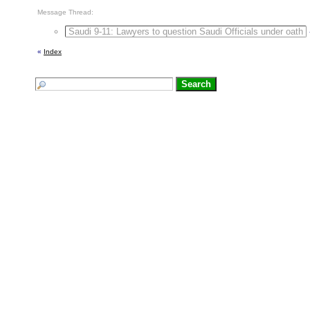
Message Thread:
Saudi 9-11: Lawyers to question Saudi Officials under oath
«
Index