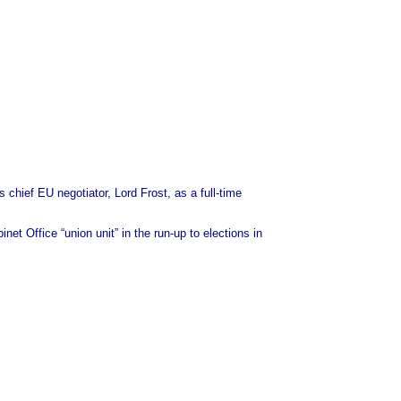
chief EU negotiator, Lord Frost, as a full-time
t Office “union unit” in the run-up to elections in