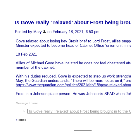
Is Gove really ' relaxed' about Frost being bro
Posted by Mary
on February 18, 2021, 6:53 pm
Gove relaxed about losing key Brexit brief to Lord Frost, allies sugg
Minister expected to become head of Cabinet Office ‘union unit’ in ru
18 Feb 2021
Allies of Michael Gove have insisted he does not feel chastened afte
member of the cabinet.
With his duties reduced, Gove is expected to step up work strengthen
May, the Guardian understands. “There will be more focus on it,” on
https://www.theguardian.com/politics/2021/feb/18/gove-relaxed-about-l
Frost is a Johnson place person. He was Johnson's SPAD when Jo
Message Thread:
Is Gove really ' relaxed' about Frost being brought in to the 
«
Index