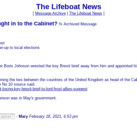
The Lifeboat News
[
Message Archive
|
The Lifeboat News
]
ught in to the Cabinet?
📂 Archived Message
est
n-up to local elections
r Boris Johnson wrested the key Brexit brief away from him and appointed his 
ing the ties between the countries of the United Kingdom as head of the Cabine
e No 10 source said.
osing-key-brexit-brief-to-lord-frost-allies-suggest
hnson was in May's government.
Cabinet?
-
Mary
February 18, 2021, 6:53 pm