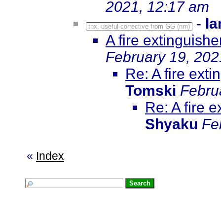
2021, 12:17 am
-
Ia
thx, useful corrective from GG (nm)
A fire extinguish
February 19, 202
Re: A fire ext
Tomski
Febru
Re: A fire 
Shyaku
Fe
«
Index