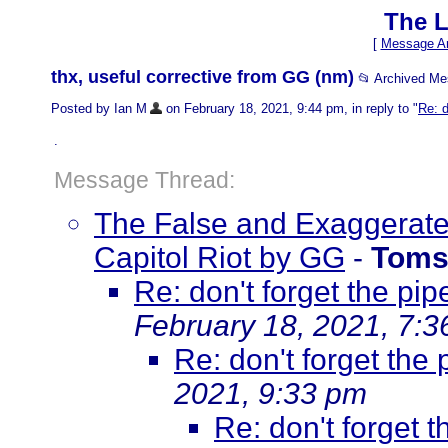
The L
[
Message Ar
thx, useful corrective from GG (nm)
📂 Archived M
Posted by Ian M
on February 18, 2021, 9:44 pm, in reply to "
Re: d
.
Message Thread:
The False and Exaggerated
Capitol Riot by GG
-
Toms
Re: don't forget the pi
February 18, 2021, 7:
Re: don't forget the
2021, 9:33 pm
Re: don't forget 