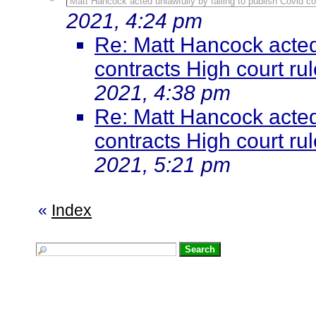
Matt Hancock acted unlawfully by failing to publish Covid con
2021, 4:24 pm
Re: Matt Hancock acted 
contracts High court rule
2021, 4:38 pm
Re: Matt Hancock acted 
contracts High court rule
2021, 5:21 pm
«
Index