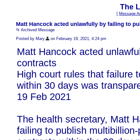
The L
[
Message Ar
Matt Hancock acted unlawfully by failing to pub
📂 Archived Message
Posted by Mary
on February 19, 2021, 4:24 pm
Matt Hancock acted unlawfull
contracts
High court rules that failure 
within 30 days was transpar
19 Feb 2021
The health secretary, Matt H
failing to publish multibill