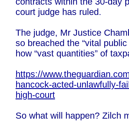
contracts within the 30-day p
court judge has ruled.
The judge, Mr Justice Chambe
so breached the “vital public
how “vast quantities” of tax
https://www.theguardian.com
hancock-acted-unlawfully-fai
high-court
So what will happen? Zilch 