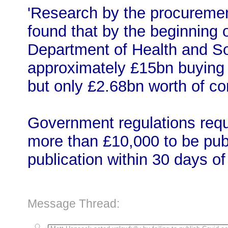
'Research by the procuremen
found that by the beginning 
Department of Health and S
approximately £15bn buying
but only £2.68bn worth of co
Government regulations requi
more than £10,000 to be publ
publication within 30 days o
Message Thread: