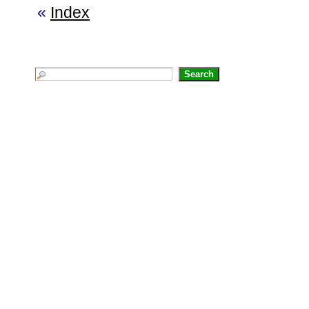
«
Index