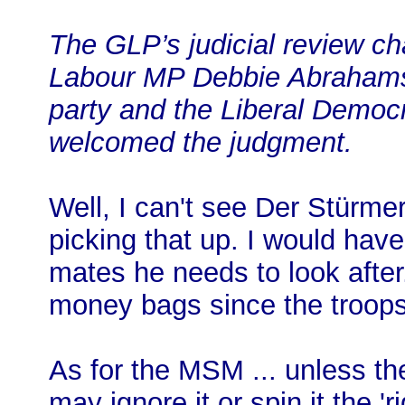
The GLP’s judicial review c
Labour MP Debbie Abrahams,
party and the Liberal Democ
welcomed the judgment.
Well, I can't see Der Stürmer
picking that up. I would hav
mates he needs to look afte
money bags since the troops 
As for the MSM ... unless th
may ignore it or spin it the 'r