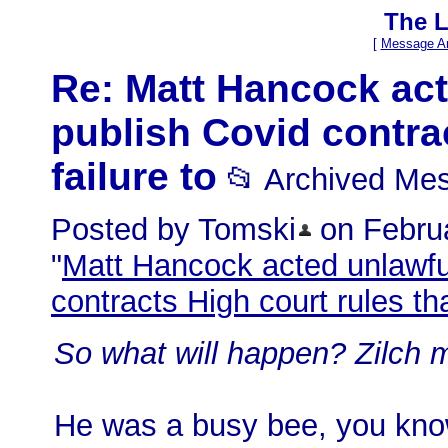
The L
[
Message Ar
Re: Matt Hancock acte
publish Covid contrac
failure to
📂 Archived Me
Posted by Tomski
on Februa
"
Matt Hancock acted unlawfull
contracts High court rules tha
So what will happen? Zilch 
He was a busy bee, you kno