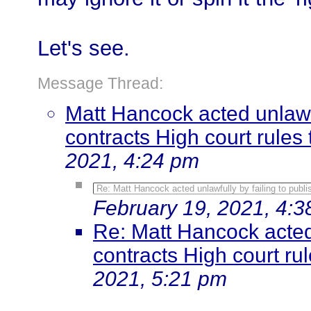
Let's see.
Message Thread:
Matt Hancock acted unlawfu
contracts High court rules t
2021, 4:24 pm
Re: Matt Hancock acted unlawfully by failing to publis
February 19, 2021, 4:
Re: Matt Hancock acted 
contracts High court rule
2021, 5:21 pm