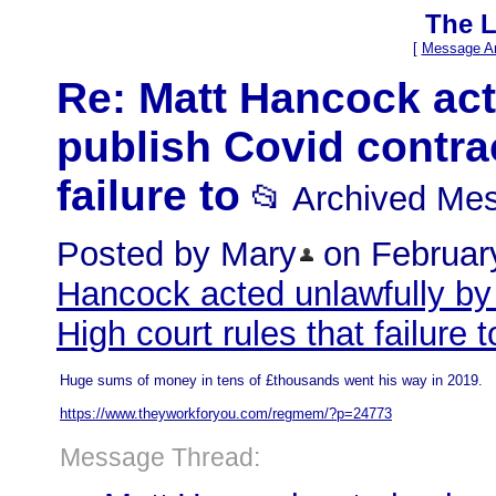
The L
[
Message Ar
Re: Matt Hancock acte
publish Covid contrac
failure to
📂 Archived Me
Posted by Mary
on February
Hancock acted unlawfully by 
High court rules that failure t
Huge sums of money in tens of £thousands went his way in 2019.
https://www.theyworkforyou.com/regmem/?p=24773
Message Thread: