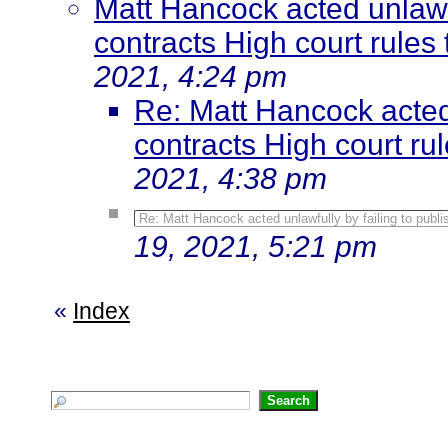
Matt Hancock acted unlawfu
contracts High court rules t
2021, 4:24 pm
Re: Matt Hancock acted 
contracts High court rule
2021, 4:38 pm
Re: Matt Hancock acted unlawfully by failing to publis
19, 2021, 5:21 pm
«
Index