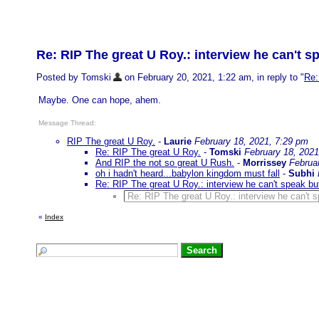
Re: RIP The great U Roy.: interview he can't s
Posted by Tomski
on February 20, 2021, 1:22 am, in reply to "
Re:
Maybe. One can hope, ahem.
Message Thread:
RIP The great U Roy.
-
Laurie
February 18, 2021, 7:29 pm
Re: RIP The great U Roy.
-
Tomski
February 18, 2021
And RIP the not so great U Rush.
-
Morrissey
Februa
oh i hadn't heard...babylon kingdom must fall
-
Subhi
Re: RIP The great U Roy.: interview he can't speak bu
Re: RIP The great U Roy.: interview he can't 
«
Index