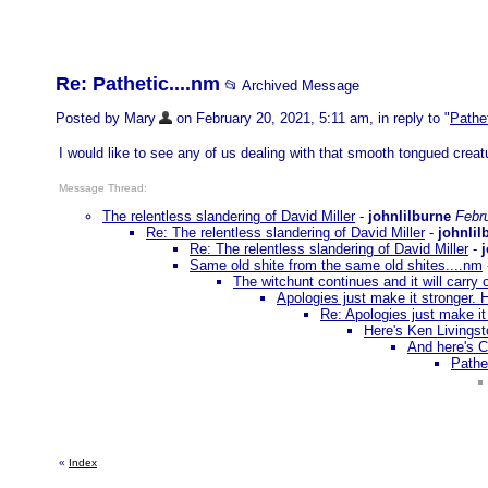
Re: Pathetic....nm
📂 Archived Message
Posted by Mary
on February 20, 2021, 5:11 am, in reply to "
Pathe
I would like to see any of us dealing with that smooth tongued creat
Message Thread:
The relentless slandering of David Miller
-
johnlilburne
Febr
Re: The relentless slandering of David Miller
-
johnlil
Re: The relentless slandering of David Miller
-
Same old shite from the same old shites....nm
The witchunt continues and it will carry 
Apologies just make it stronger. 
Re: Apologies just make it
Here's Ken Livingst
And here's C
Pathe
«
Index