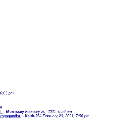
10:03 pm
am
t.
-
Morrissey
February 20, 2021, 6:56 pm
propagandist.
-
Keith-264
February 20, 2021, 7:56 pm