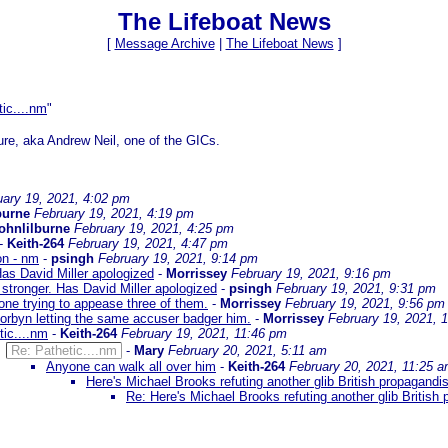
The Lifeboat News
[
Message Archive
|
The Lifeboat News
]
tic....nm
"
ure, aka Andrew Neil, one of the GICs.
uary 19, 2021, 4:02 pm
burne
February 19, 2021, 4:19 pm
johnlilburne
February 19, 2021, 4:25 pm
-
Keith-264
February 19, 2021, 4:47 pm
on - nm
-
psingh
February 19, 2021, 9:14 pm
Has David Miller apologized
-
Morrissey
February 19, 2021, 9:16 pm
 stronger. Has David Miller apologized
-
psingh
February 19, 2021, 9:31 pm
one trying to appease three of them.
-
Morrissey
February 19, 2021, 9:56 pm
orbyn letting the same accuser badger him.
-
Morrissey
February 19, 2021, 
tic....nm
-
Keith-264
February 19, 2021, 11:46 pm
Re: Pathetic....nm
-
Mary
February 20, 2021, 5:11 am
Anyone can walk all over him
-
Keith-264
February 20, 2021, 11:25 
Here's Michael Brooks refuting another glib British propagandis
Re: Here's Michael Brooks refuting another glib British 