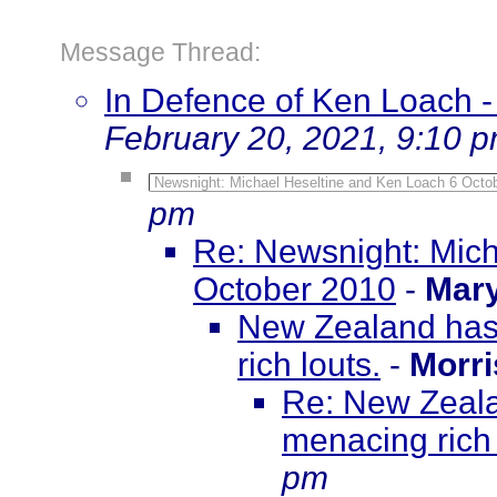
Message Thread:
In Defence of Ken Loach
February 20, 2021, 9:10 
Newsnight: Michael Heseltine and Ken Loach 6 Octo
pm
Re: Newsnight: Mich
October 2010
-
Mar
New Zealand has 
rich louts.
-
Morr
Re: New Zeala
menacing rich 
pm