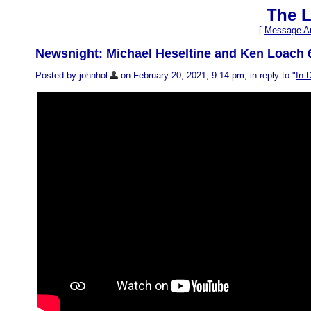
The L
[
Message Ar
Newsnight: Michael Heseltine and Ken Loach 
Posted by johnhol
on February 20, 2021, 9:14 pm, in reply to "
In 