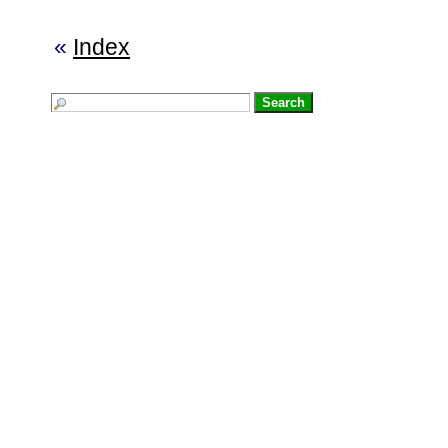
«
Index