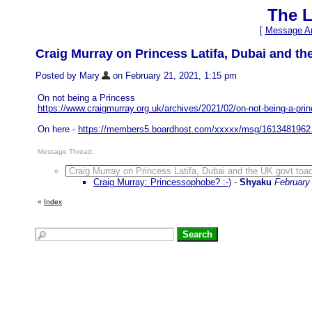
The L
[
Message Ar
Craig Murray on Princess Latifa, Dubai and t
Posted by Mary
on February 21, 2021, 1:15 pm
On not being a Princess
https://www.craigmurray.org.uk/archives/2021/02/on-not-being-a-pri
On here -
https://members5.boardhost.com/xxxxx/msg/1613481962
Message Thread:
Craig Murray on Princess Latifa, Dubai and the UK govt toa
Craig Murray: Princessophobe? :-)
-
Shyaku
February
«
Index