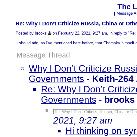
The L
[
Message Ar
Re: Why I Don’t Criticize Russia, China or O
Posted by brooks
on February 22, 2021, 9:27 am, in reply to "
Re:
I should add, as I've mentioned here before, that Chomsky himself di
Message Thread:
Why I Don’t Criticize Rus
Governments
-
Keith-264
Re: Why I Don’t Critic
Governments
-
brooks
Re: Why I Don’t Criticize Russia, China or O
2021, 9:27 am
Hi thinking on sy