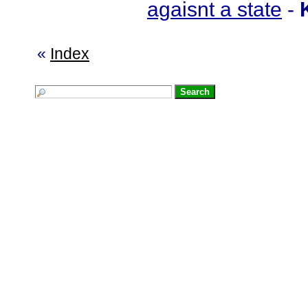
agaisnt a state
-
«
Index