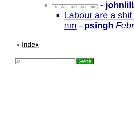
-
johnli
Re: What a shower....nm
Labour are a shit
nm
-
psingh
Febr
«
Index