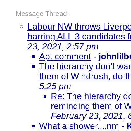
Message Thread:
Labour NW throws Liverpoo
barring ALL 3 candidates 
23, 2021, 2:57 pm
Apt comment
-
johnlil
The hierarchy don't wan
them of Windrush, do 
5:25 pm
Re: The hierarchy do
reminding them of W
February 23, 2021, 
What a shower....nm
-