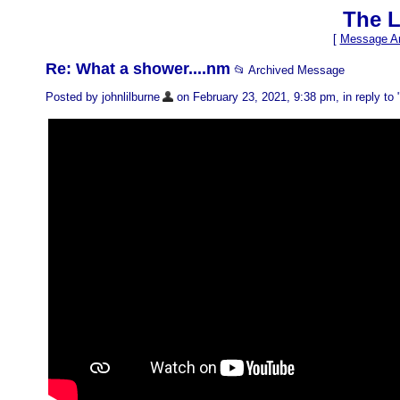
The L
[
Message Ar
Re: What a shower....nm
📂 Archived Message
Posted by johnlilburne
on February 23, 2021, 9:38 pm, in reply to 