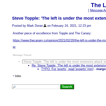
The L
[
Message Ar
Steve Topple: 'The left is under the most exten
Posted by Mark Doran
on February 24, 2021, 12:23 pm
Another piece of excellence from Topple and The Canary:
https://www.thecanary.co/opinion/2021/02/20/the-left-is-under-the-m
M.
Message Thread:
Steve Topple: 'The left is under the most extensive attack s
Re: Steve Topple: 'The left is under the most extensiv
TYPO: For 'exerts', read 'experts' (nm)
-
margo
«
Index