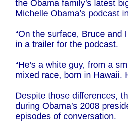
the Obama family’s latest big
Michelle Obama’s podcast i
“On the surface, Bruce and 
in a trailer for the podcast.
“He’s a white guy, from a sma
mixed race, born in Hawaii. H
Despite those differences, th
during Obama’s 2008 preside
episodes of conversation.