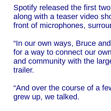
Spotify released the first 
along with a teaser video s
front of microphones, surro
“In our own ways, Bruce and 
for a way to connect our own
and community with the larg
trailer.
“And over the course of a fe
grew up, we talked.