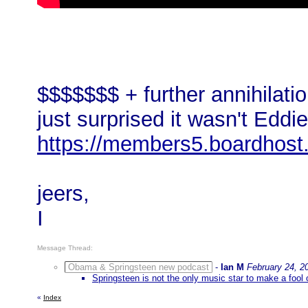
$$$$$$$ + further annihilation
just surprised it wasn't Eddi
https://members5.boardhost
jeers,
I
Message Thread:
Obama & Springsteen new podcast
-
Ian M
February 24, 2
Springsteen is not the only music star to make a fool 
«
Index