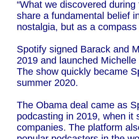
“What we discovered during t
share a fundamental belief i
nostalgia, but as a compass f
Spotify signed Barack and M
2019 and launched Michelle
The show quickly became Spo
summer 2020.
The Obama deal came as Spo
podcasting in 2019, when it
companies. The platform als
popular podcasters in the wor