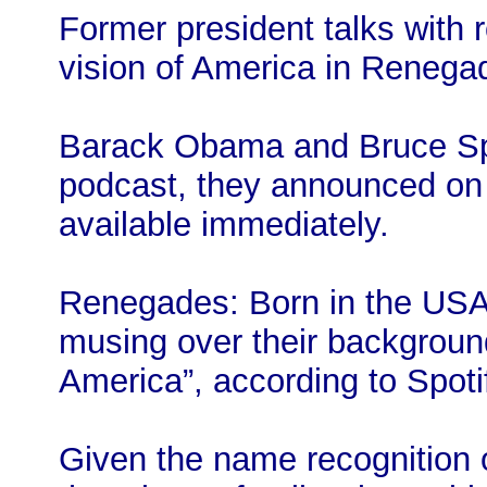
Former president talks with
vision of America in Renega
Barack Obama and Bruce Sp
podcast, they announced on 
available immediately.
Renegades: Born in the USA f
musing over their background
America”, according to Spoti
Given the name recognition o