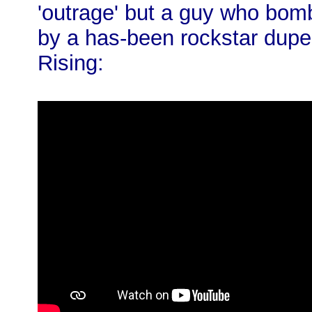
'outrage' but a guy who bomb
by a has-been rockstar dupe
Rising: