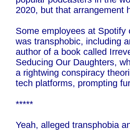
2020, but that arrangement ha
Some employees at Spotify 
was transphobic, including 
author of a book called Irr
Seducing Our Daughters, wh
a rightwing conspiracy theor
tech platforms, prompting fu
*****
Yeah, alleged transphobia an