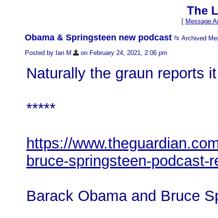
The L
[
Message Ar
Obama & Springsteen new podcast
📂 Archived M
Posted by Ian M
on February 24, 2021, 2:06 pm
Naturally the graun reports i
*****
https://www.theguardian.co
bruce-springsteen-podcast-
Barack Obama and Bruce Sp