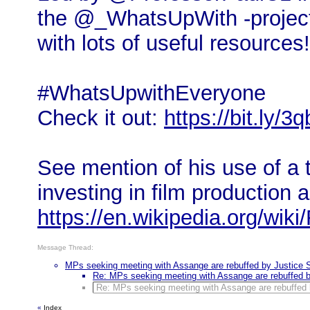
the @_WhatsUpWith -project
with lots of useful resources!
#WhatsUpwithEveryone
Check it out:
https://bit.ly/
See mention of his use of a
investing in film production a
https://en.wikipedia.org/wik
Message Thread:
MPs seeking meeting with Assange are rebuffed by Justice 
Re: MPs seeking meeting with Assange are rebuffed b
Re: MPs seeking meeting with Assange are rebuffed 
«
Index