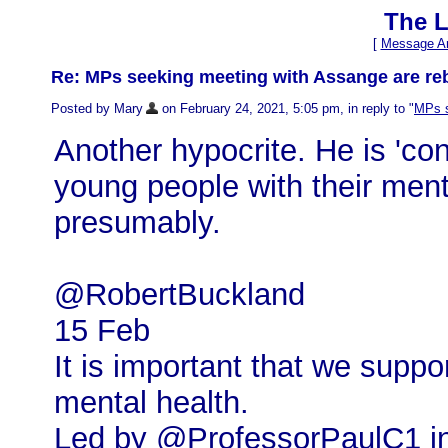
The L
[
Message Ar
Re: MPs seeking meeting with Assange are reb
Posted by Mary
on February 24, 2021, 5:05 pm, in reply to "
MPs s
Another hypocrite. He is 'co
young people with their ment
presumably.
@RobertBuckland
15 Feb
It is important that we suppo
mental health.
Led by @ProfessorPaulC1 in