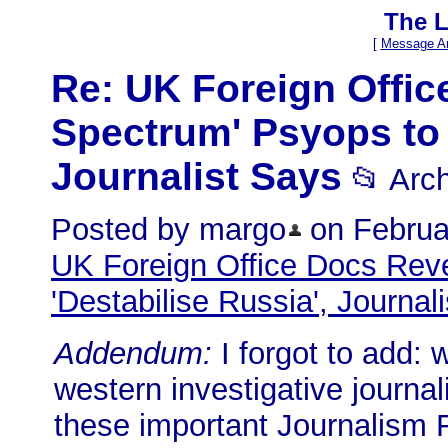
The L
[
Message Ar
Re: UK Foreign Office
Spectrum' Psyops to 
Journalist Says
📂 Arc
Posted by margo
on Februar
UK Foreign Office Docs Reve
'Destabilise Russia', Journal
Addendum:
I forgot to add: 
western investigative journali
these important Journalism F