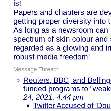
is!
Papers and chapters are dev
getting proper diversity int
As long as a newsroom can bo
spectrum of skin colour and 
regarded as a glowing and ir
robust media freedom!
Message Thread:
Reuters, BBC, and Bellingc
funded programs to “weak
24, 2021, 4:44 pm
Twitter Accused of 'Dou