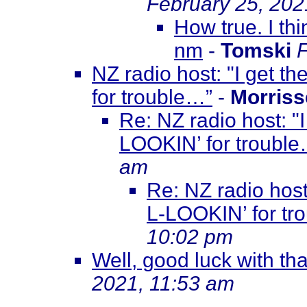
February 25, 202
How true. I th
nm
-
Tomski
F
NZ radio host: "I get t
for trouble…”
-
Morriss
Re: NZ radio host: "
LOOKIN’ for troubl
am
Re: NZ radio host
L-LOOKIN’ for tr
10:02 pm
Well, good luck with that
2021, 11:53 am