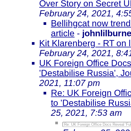
Over Story on Secret U
February 24, 2021, 4:
Bellihgcat now trendi
article
-
johnlilburn
Kit Klarenberg - RT on
February 24, 2021, 8:
UK Foreign Office Docs
'Destabilise Russia', Jo
2021, 11:07 pm
Re: UK Foreign Offi
to 'Destabilise Russi
25, 2021, 7:53 am
Re: UK Foreign Office Docs Reveal 'Ful