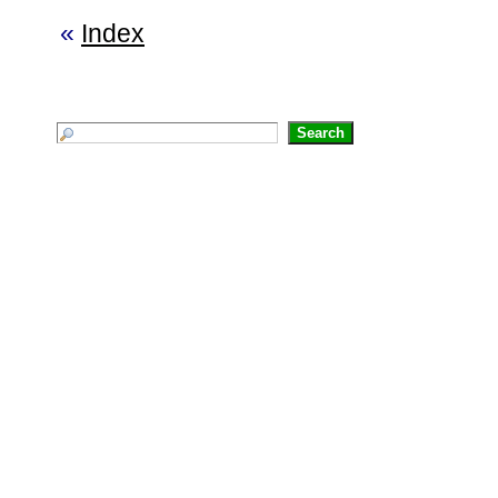
«
Index