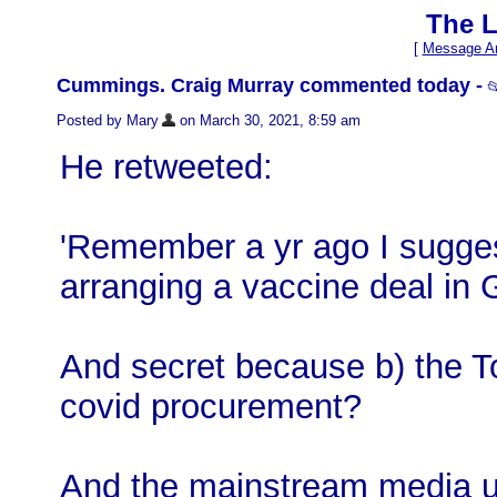
The L
[
Message Ar
Cummings. Craig Murray commented today -

Posted by Mary
on March 30, 2021, 8:59 am
He retweeted:
'Remember a yr ago I sugges
arranging a vaccine deal in
And secret because b) the To
covid procurement?
And the mainstream media 