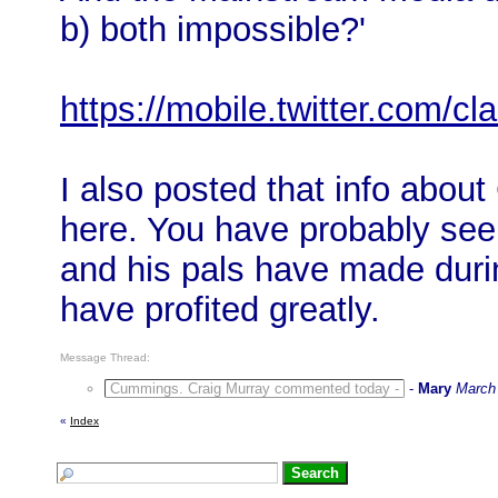
b) both impossible?'
https://mobile.twitter.com/
I also posted that info abou
here. You have probably seen
and his pals have made duri
have profited greatly.
Message Thread:
Cummings. Craig Murray commented today -
-
Mary
March 
«
Index