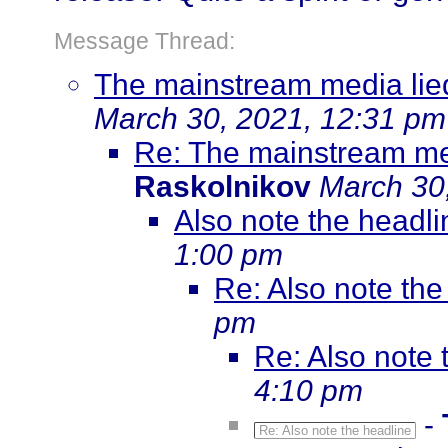
Message Thread:
The mainstream media lied 
March 30, 2021, 12:31 pm
Re: The mainstream medi
Raskolnikov
March 30
Also note the headli
1:00 pm
Re: Also note the
pm
Re: Also note 
4:10 pm
-
Re: Also note the headline