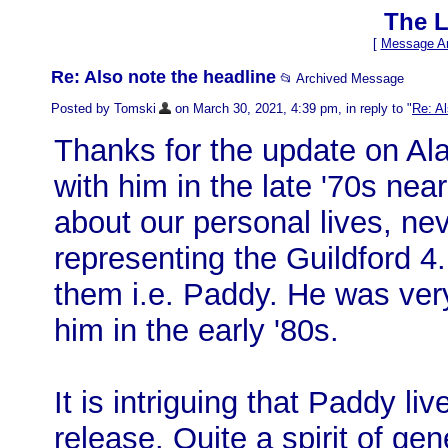
The L
[
Message Ar
Re: Also note the headline
📂 Archived Message
Posted by Tomski
on March 30, 2021, 4:39 pm, in reply to "
Re: Al
Thanks for the update on Ala
with him in the late '70s nea
about our personal lives, nev
representing the Guildford 4
them i.e. Paddy. He was ver
him in the early '80s.
It is intriguing that Paddy li
release. Quite a spirit of ge