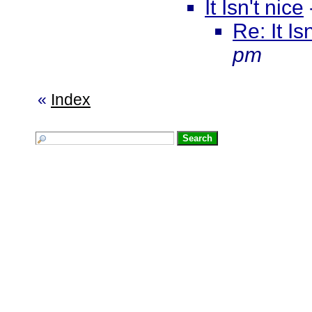
It Isn't nice
Re: It Is
pm
«
Index