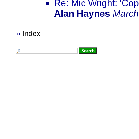
Re: Mic Wright: 'Cops 
Alan Haynes
March
«
Index