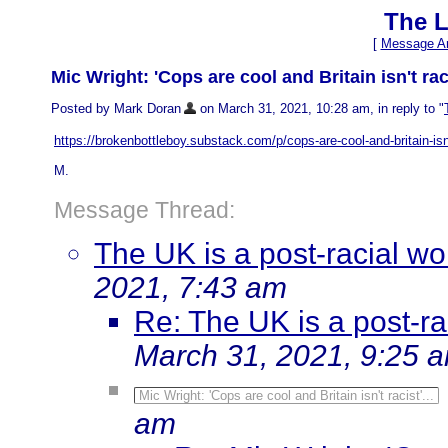
The L
[
Message Ar
Mic Wright: 'Cops are cool and Britain isn't raci
Posted by Mark Doran
on March 31, 2021, 10:28 am, in reply to "
https://brokenbottleboy.substack.com/p/cops-are-cool-and-britain-isn
M.
Message Thread:
The UK is a post-racial wo
2021, 7:43 am
Re: The UK is a post-ra
March 31, 2021, 9:25 
Mic Wright: 'Cops are cool and Britain isn't racist'...
am