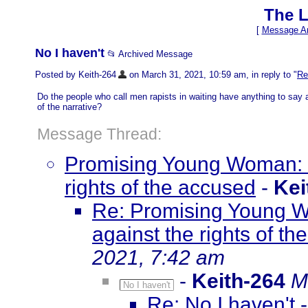
The L
[
Message Ar
No I haven't
📂 Archived Message
Posted by Keith-264
on March 31, 2021, 10:59 am, in reply to "
Re
Do the people who call men rapists in waiting have anything to say a
of the narrative?
Message Thread:
Promising Young Woman: 
rights of the accused
-
Kei
Re: Promising Young 
against the rights of t
2021, 7:42 am
-
Keith-264
M
No I haven't
Re: No I haven't