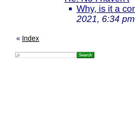
Why, is it a co
2021, 6:34 pm
«
Index