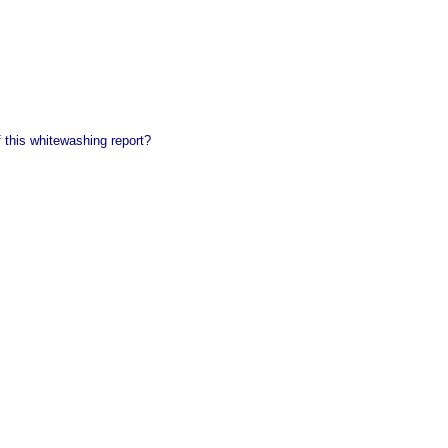
of this whitewashing report?