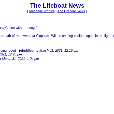
The Lifeboat News
[
Message Archive
|
The Lifeboat News
]
ndy's fine with it, though
"
ftermath of the events at Clapham. Will he shifting position again in the light 
icing report
-
johnlilburne
March 31, 2021, 12:19 pm
2021, 12:20 pm
e
March 31, 2021, 1:04 pm