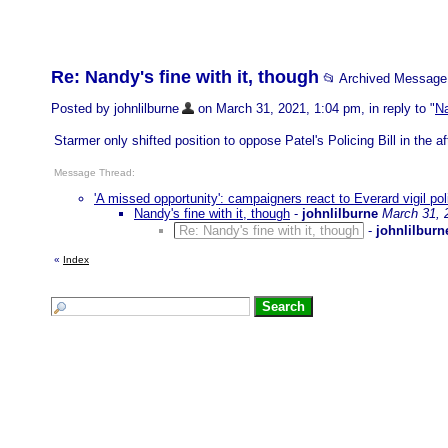
Re: Nandy's fine with it, though
📂 Archived Message
Posted by johnlilburne
on March 31, 2021, 1:04 pm, in reply to "
Na
Starmer only shifted position to oppose Patel's Policing Bill in the a
Message Thread:
'A missed opportunity': campaigners react to Everard vigil pol
Nandy's fine with it, though
-
johnlilburne
March 31, 
Re: Nandy's fine with it, though
-
johnlilburn
«
Index