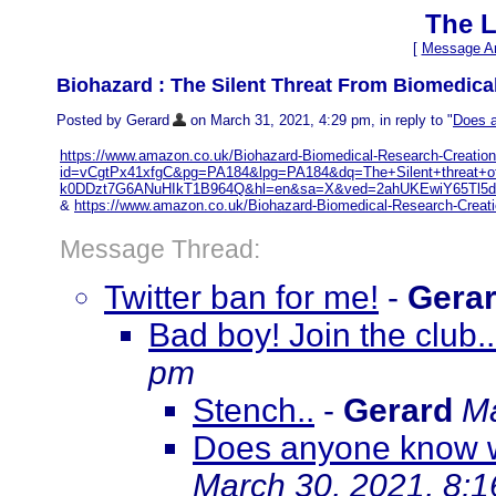
The L
[
Message Ar
Biohazard : The Silent Threat From Biomedica
Posted by Gerard
on March 31, 2021, 4:29 pm, in reply to "
Does a
https://www.amazon.co.uk/Biohazard-Biomedical-Research-Creatio
id=vCgtPx41xfgC&pg=PA184&lpg=PA184&dq=The+Silent+threat+
k0DDzt7G6ANuHIkT1B964Q&hl=en&sa=X&ved=2ahUKEwiY65Tl5d
&
https://www.amazon.co.uk/Biohazard-Biomedical-Research-Creat
Message Thread:
Twitter ban for me!
-
Gera
Bad boy! Join the club.
pm
Stench..
-
Gerard
Ma
Does anyone know w
March 30, 2021, 8: