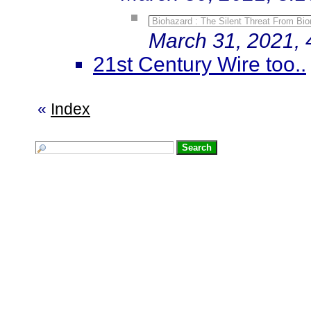
Biohazard : The Silent Threat From Bi
March 31, 2021, 
21st Century Wire too..
«
Index