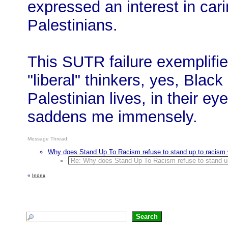
expressed an interest in car
Palestinians.
This SUTR failure exemplifi
"liberal" thinkers, yes, Black
Palestinian lives, in their ey
saddens me immensely.
Message Thread:
Why does Stand Up To Racism refuse to stand up to racism w
Re: Why does Stand Up To Racism refuse to stand up 
«
Index