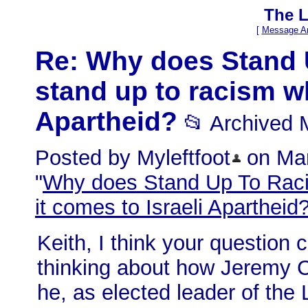
The L
[
Message Ar
Re: Why does Stand 
stand up to racism wh
Apartheid?
📂 Archived
Posted by Myleftfoot
on Mar
"
Why does Stand Up To Raci
it comes to Israeli Apartheid
Keith, I think your question
thinking about how Jeremy C
he, as elected leader of the 