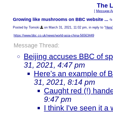
The L
[
Message Ar
Growing like mushrooms on BBC website ...
📂
Posted by Tomski
on March 31, 2021, 11:02 pm, in reply to "
Here'
https://www.bbc.co.uk/news/world-asia-china-56563449
Message Thread:
Beijing accuses BBC of sp
31, 2021, 4:47 pm
Here's an example of B
31, 2021, 8:14 pm
Caught red (!) hand
9:47 pm
I think I've seen it a