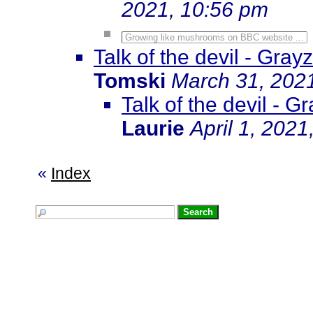
2021, 10:56 pm
Growing like mushrooms on BBC website ...
Talk of the devil - Gra
Tomski
March 31, 202
Talk of the devil - 
Laurie
April 1, 2021
«
Index