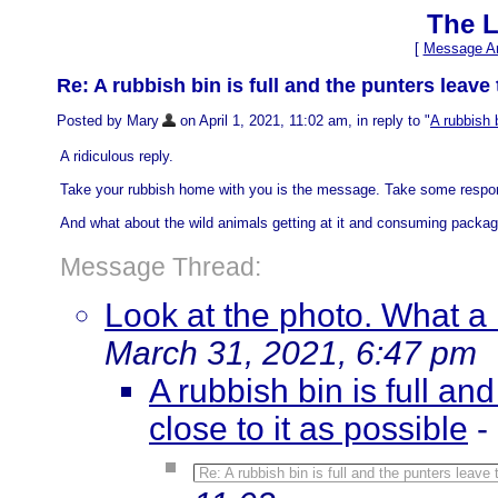
The L
[
Message Ar
Re: A rubbish bin is full and the punters leave 
Posted by Mary
on April 1, 2021, 11:02 am, in reply to "
A rubbish b
A ridiculous reply.
Take your rubbish home with you is the message. Take some respons
And what about the wild animals getting at it and consuming packag
Message Thread:
Look at the photo. What a
March 31, 2021, 6:47 pm
A rubbish bin is full an
close to it as possible
-
Re: A rubbish bin is full and the punters leave 