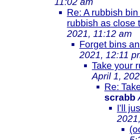
11:02 am
Re: A rubbish bin 
rubbish as close t
2021, 11:12 am
Forget bins an
2021, 12:11 p
Take your 
April 1, 20
Re: Take
scrabb
I'll j
2021
(o
5: