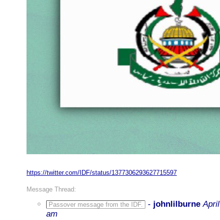
https://twitter.com/IDF/status/1377306293627715597
Message Thread:
-
johnlilburne
Apri
Passover message from the IDF.
am