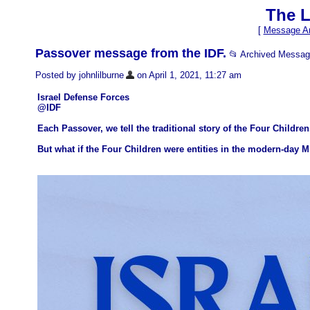
The L
[
Message Ar
Passover message from the IDF.
📂 Archived Messa
Posted by johnlilburne
on April 1, 2021, 11:27 am
Israel Defense Forces
@IDF
Each Passover, we tell the traditional story of the Four Children
But what if the Four Children were entities in the modern-day 