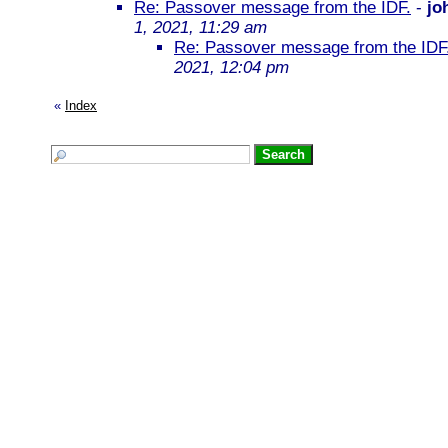
Re: Passover message from the IDF.
-
jo
1, 2021, 11:29 am
Re: Passover message from the IDF
2021, 12:04 pm
«
Index