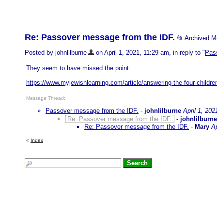
Re: Passover message from the IDF.
📂 Archived 
Posted by johnlilburne
on April 1, 2021, 11:29 am, in reply to "
Pas
They seem to have missed the point:
https://www.myjewishlearning.com/article/answering-the-four-childre
Message Thread:
Passover message from the IDF.
-
johnlilburne
April 1, 202
Re: Passover message from the IDF.
-
johnlilburne
Re: Passover message from the IDF.
-
Mary
Ap
«
Index