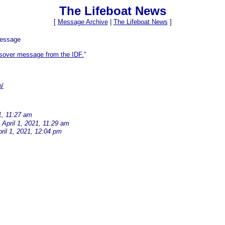
The Lifeboat News
[
Message Archive
|
The Lifeboat News
]
Message
sover message from the IDF.
"
n/
1, 11:27 am
April 1, 2021, 11:29 am
ril 1, 2021, 12:04 pm