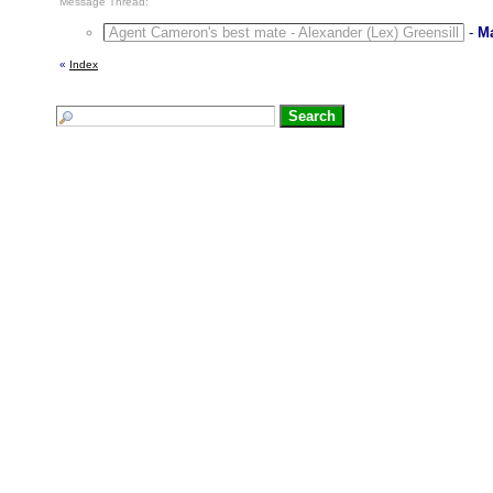
Message Thread:
Agent Cameron's best mate - Alexander (Lex) Greensill
-
M
«
Index