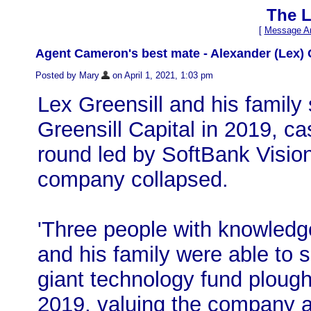
The L
[
Message Ar
Agent Cameron's best mate - Alexander (Lex) 
Posted by Mary
on April 1, 2021, 1:03 pm
Lex Greensill and his family
Greensill Capital in 2019, ca
round led by SoftBank Visio
company collapsed.
'Three people with knowledge
and his family were able to se
giant technology fund plough
2019, valuing the company 