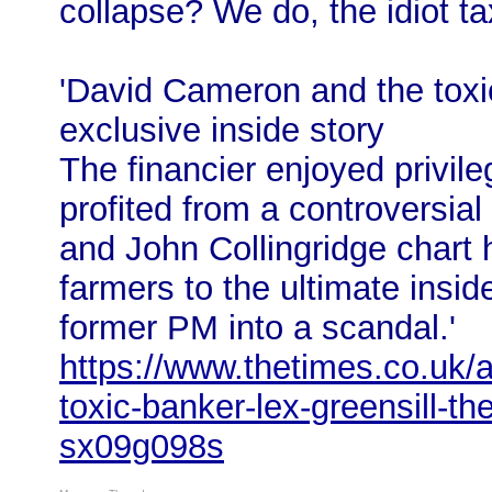
collapse? We do, the idiot t
'David Cameron and the toxi
exclusive inside story
The financier enjoyed privil
profited from a controversia
and John Collingridge chart h
farmers to the ultimate ins
former PM into a scandal.'
https://www.thetimes.co.uk/a
toxic-banker-lex-greensill-th
sx09g098s