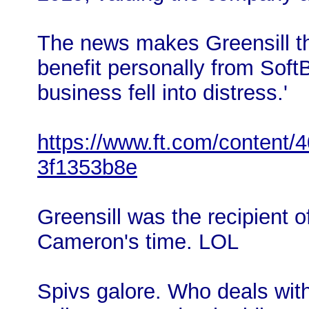
The news makes Greensill the
benefit personally from Soft
business fell into distress.'
https://www.ft.com/content/
3f1353b8e
Greensill was the recipient 
Cameron's time. LOL
Spivs galore. Who deals wit