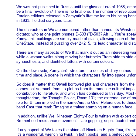
We was not published in Russia until the glasnost era of 1988; amon
be a final revolution? There is no final one. The number of revolutions 
Foreign editions released in Zamyatin's lifetime led to his being ban
in 1931. He died six years later.
The characters in We are numbered rather than named: its Winston Sm
dictator, who at one point phones D-503 ("D-503? Ah … You're speak
Zamyatin's buildings are simply made of glass, allowing each of the
OneState. Instead of puzzling over 2+2=5, its lead character is dist
There are many aspects of We that mark it out as an interesting work 
while a woman walks along moving her buttocks "from side to side a
synaesthesia, and identified letters with certain colours.
On the down side, Zamyatin's structure – a series of diary entries –
time and place. A scene in which the characters fly into space unfo
So does it matter that Orwell borrowed plot and characters from the e
comes not so much from its plot as from its immense cultural impac
contribution to literature, and which has continued to this day. Most 
thoughtcrime, the Thought Police, Room 101; the extreme use of prop
role for Britain implied in the name Airstrip One. References to the
band Cast that read: "Imagine a trainer stamping on a human face ...
In addition, unlike We, Nineteen Eighty-Four is written with expert co
Brotherhood resistance movement – are gripping, sophisticated and c
If any aspect of We takes the shine off Nineteen Eighty-Four, it's tha
It's a wonderful, wrenching twist, in both books, and a perfect conclu