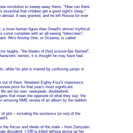
 new revolution to sweep away theirs: "How can there
t's essential that children get a good night's sleep."
e abroad. It was granted, and he left Russia for ever
r, a more human figure than Orwell's almost mythical
s come complete with an all-seeing "telescreen",
nt. We's Airstrip One, or Oceania, is called
or laughs, "the blades of [his] scissor-lips flashed",
characters' names; it is thought he may have had
to, while his plot is marred by confusing jumps in
ure out of them. Nineteen Eighty-Four's importance
iew prize for that year's most significant
l life are his own: newspeak, doublethink,
ogans that mean the opposite of what they say; the
er an amusing NME review of an album by the laddish
of plot – including the existence (or not) of the
ell's.
 to the forces and ideals of the state – from Zamyatin.
le dissident: I-330 is killed without giving up her