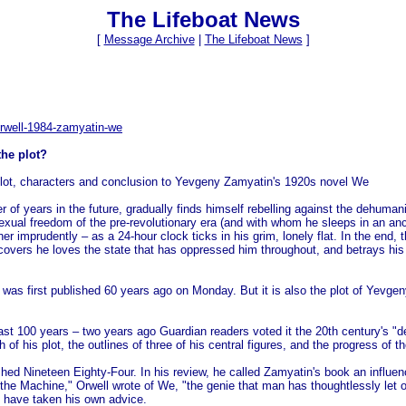
The Lifeboat News
[
Message Archive
|
The Lifeboat News
]
rwell-1984-zamyatin-we
the plot?
s plot, characters and conclusion to Yevgeny Zamyatin's 1920s novel We
er of years in the future, gradually finds himself rebelling against the dehuma
ual freedom of the pre-revolutionary era (and with whom he sleeps in an anci
ther imprudently – as a 24-hour clock ticks in his grim, lonely flat. In the e
covers he loves the state that has oppressed him throughout, and betrays his 
.
 was first published 60 years ago on Monday. But it is also the plot of Yevge
last 100 years – two years ago Guardian readers voted it the 20th century's "d
h of his plot, the outlines of three of his central figures, and the progress of 
ished Nineteen Eighty-Four. In his review, he called Zamyatin's book an infl
f the Machine," Orwell wrote of We, "the genie that man has thoughtlessly let o
o have taken his own advice.