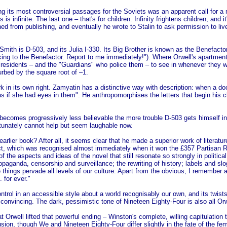
g its most controversial passages for the Soviets was an apparent call for a
is infinite. The last one – that's for children. Infinity frightens children, and i
ned from publishing, and eventually he wrote to Stalin to ask permission to liv
ith is D-503, and its Julia I-330. Its Big Brother is known as the Benefacto
ing to the Benefactor. Report to me immediately!"). Where Orwell's apartment
 residents – and the "Guardians" who police them – to see in whenever they wa
urbed by the square root of –1.
in its own right. Zamyatin has a distinctive way with description: when a doct
s if she had eyes in them". He anthropomorphises the letters that begin his 
 becomes progressively less believable the more trouble D-503 gets himself in
rtunately cannot help but seem laughable now.
arlier book? After all, it seems clear that he made a superior work of literat
t, which was recognised almost immediately when it won the £357 Partisan Rev
of the aspects and ideas of the novel that still resonate so strongly in politica
aganda, censorship and surveillance; the rewriting of history; labels and sl
se things pervade all levels of our culture. Apart from the obvious, I rememb
 for ever."
ntrol in an accessible style about a world recognisably our own, and its twists 
onvincing. The dark, pessimistic tone of Nineteen Eighty-Four is also all Orw
t Orwell lifted that powerful ending – Winston's complete, willing capitulation
sion, though We and Nineteen Eighty-Four differ slightly in the fate of the fema