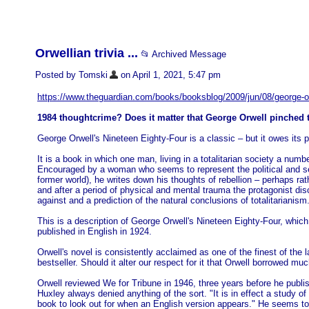
Orwellian trivia ...
📂 Archived Message
Posted by Tomski
on April 1, 2021, 5:47 pm
https://www.theguardian.com/books/booksblog/2009/jun/08/george-o
1984 thoughtcrime? Does it matter that George Orwell pinched 
George Orwell's Nineteen Eighty-Four is a classic – but it owes it
It is a book in which one man, living in a totalitarian society a numb
Encouraged by a woman who seems to represent the political and sex
former world), he writes down his thoughts of rebellion – perhaps ra
and after a period of physical and mental trauma the protagonist dis
against and a prediction of the natural conclusions of totalitarianism
This is a description of George Orwell's Nineteen Eighty-Four, which
published in English in 1924.
Orwell's novel is consistently acclaimed as one of the finest of the 
bestseller. Should it alter our respect for it that Orwell borrowed muc
Orwell reviewed We for Tribune in 1946, three years before he publ
Huxley always denied anything of the sort. "It is in effect a study o
book to look out for when an English version appears." He seems t