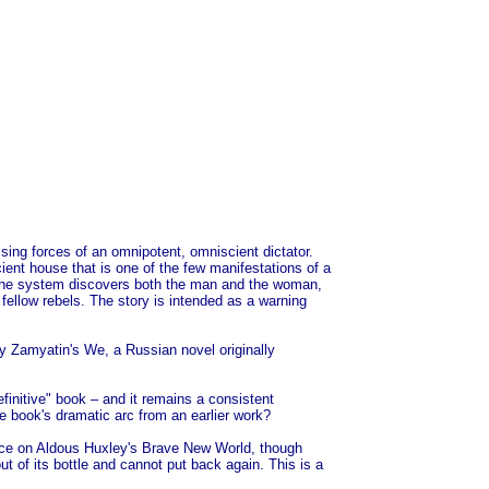
nising forces of an omnipotent, omniscient dictator.
ent house that is one of the few manifestations of a
nd, the system discovers both the man and the woman,
fellow rebels. The story is intended as a warning
ny Zamyatin's We, a Russian novel originally
efinitive" book – and it remains a consistent
the book's dramatic arc from an earlier work?
uence on Aldous Huxley's Brave New World, though
ut of its bottle and cannot put back again. This is a