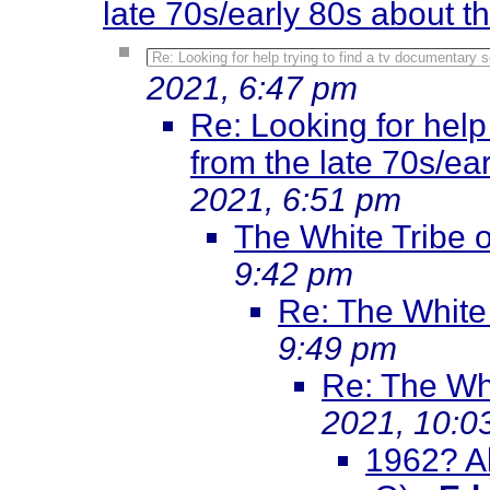
late 70s/early 80s about 
Re: Looking for help trying to find a tv documentary 
2021, 6:47 pm
Re: Looking for help
from the late 70s/ea
2021, 6:51 pm
The White Tribe o
9:42 pm
Re: The White 
9:49 pm
Re: The Whi
2021, 10:0
1962? Al