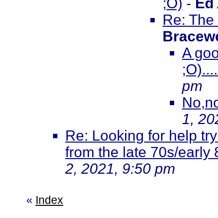
;O)
-
Ed
Re: The 
Bracewe
A goo
;O)...
pm
No,non
1, 20
Re: Looking for help try
from the late 70s/early
2, 2021, 9:50 pm
«
Index