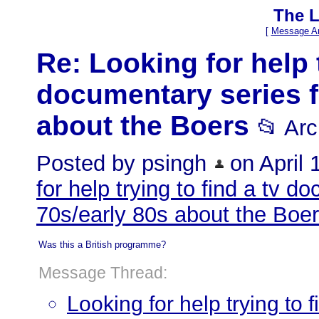
The L
[
Message Ar
Re: Looking for help t
documentary series f
about the Boers
📂 Ar
Posted by psingh
on April 1
for help trying to find a tv d
70s/early 80s about the Boe
Was this a British programme?
Message Thread:
Looking for help trying to 