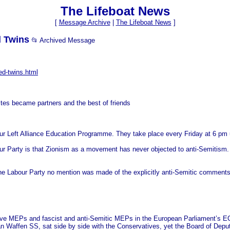
The Lifeboat News
[
Message Archive
|
The Lifeboat News
]
d Twins
📂 Archived Message
ed-twins.html
tes became partners and the best of friends
our Left Alliance Education Programme. They take place every Friday at 6 pm un
bour Party is that Zionism as a movement has never objected to anti-Semitism. 
 Labour Party no mention was made of the explicitly anti-Semitic comments 
tive MEPs and fascist and anti-Semitic MEPs in the European Parliament’s EC
n Waffen SS, sat side by side with the Conservatives, yet the Board of Dep