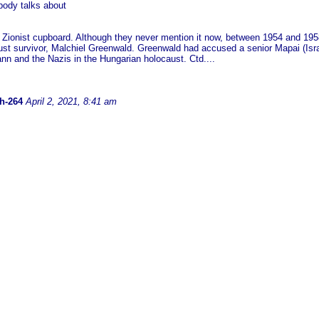
body talks about
he Zionist cupboard. Although they never mention it now, between 1954 and 1958 
st survivor, Malchiel Greenwald. Greenwald had accused a senior Mapai (Israel
ann and the Nazis in the Hungarian holocaust. Ctd....
th-264
April 2, 2021, 8:41 am