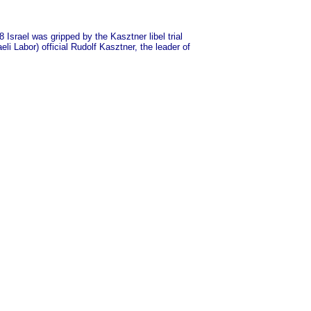
Israel was gripped by the Kasztner libel trial
i Labor) official Rudolf Kasztner, the leader of