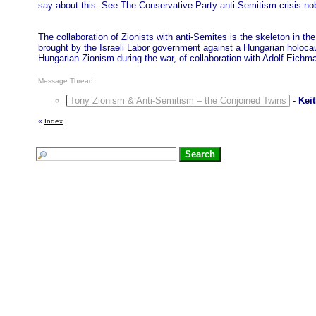
say about this. See The Conservative Party anti-Semitism crisis no
The collaboration of Zionists with anti-Semites is the skeleton in t
brought by the Israeli Labor government against a Hungarian holocau
Hungarian Zionism during the war, of collaboration with Adolf Eichm
Message Thread:
Tony Zionism & Anti-Semitism – the Conjoined Twins
-
Kei
«
Index