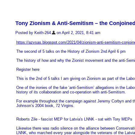
Tony Zionism & Anti-Semitism – the Conjoine
Posted by Keith-264
on April 2, 2021, 8:41 am
https://azvsas.blogspot.com/2021/04/zionism-anti-semitism-conjoin
The second of 5 talks on the History of Zionism 2nd April 6 pm
The history of how and why the Zionist movement and the anti-Semi
Register here
This is the 2nd of 5 talks I am giving on Zionism as part of the Lab
One of the ironies of the fake ‘anti-Semitism’ allegations in the La
history of its collaboration and co-operation with anti-Semitism.
For example throughout the campaign against Jeremy Corbyn and the
Johnson’s 2004 book, 72 Virgins.
Roberts Zile - fascist MEP for Latvia's LNNK - sat with Tory MEPs
Likewise there was radio silence on the alliance between Conserva
LNNK, who marched every year alongside the veterans of the Latvia