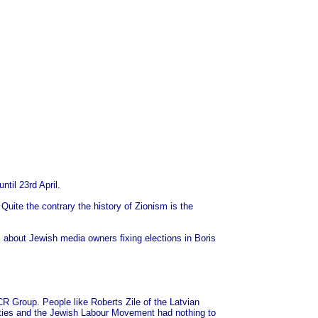
til 23rd April.
Quite the contrary the history of Zionism is the
about Jewish media owners fixing elections in Boris
R Group. People like Roberts Zile of the Latvian
uties and the Jewish Labour Movement had nothing to